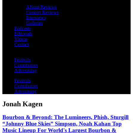
Album Reviews
Concert Reviews
Interviews
Galleries
Podcasts
Editorials
Videos
Contact
Festivals
Contributors
Advertising
Festivals
Contributors
Advertising
Jonah Kagen
Bourbon & Beyond: The Lumineers, Phish, Sturgill
“Johnny Blue Skies” Simpson, Noah Kahan Top
Music Lineup For World's Largest Bourbon &