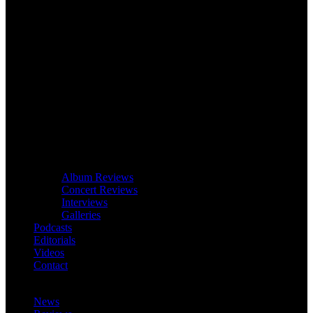
Album Reviews
Concert Reviews
Interviews
Galleries
Podcasts
Editorials
Videos
Contact
News