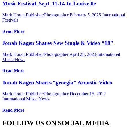
Music Festival, Sept. 11-14 In Louisville
Mark Horan Publisher/Photographer
February 5, 2025
International
Festivals
Read More
Jonah Kagen Shares New Single & Video “18”
Mark Horan Publisher/Photographer
April 28, 2023
International
Music News
Read More
Jonah Kagen Shares “georgia” Acoustic Video
Mark Horan Publisher/Photographer
December 15, 2022
International Music News
Read More
FOLLOW US ON SOCIAL MEDIA