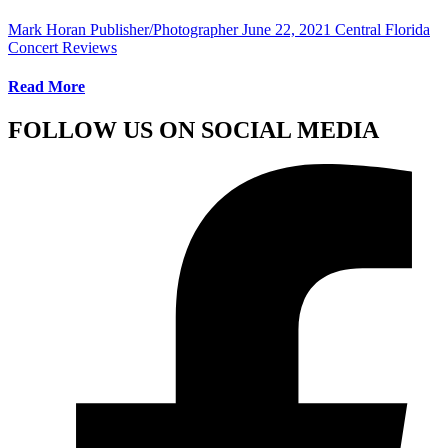
Mark Horan Publisher/Photographer
June 22, 2021
Central Florida
Concert Reviews
Read More
FOLLOW US ON SOCIAL MEDIA