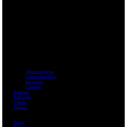
Album Reviews
Concert Reviews
Interviews
Galleries
Podcasts
Editorials
Videos
Contact
News