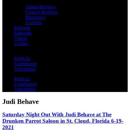
Album Reviews
Concert Reviews
Interviews
Galleries
Podcasts
Editorials
Videos
Contact
Festivals
Contributors
Advertising
Festivals
Contributors
Advertising
Judi Behave
Saturday Night Out With Judi Behave at The
Drunken Parrot Saloon in St. Cloud, Florida 6-19-
2021