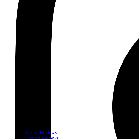
Album Reviews
Concert Reviews