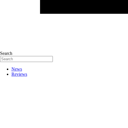
Search
News
Reviews