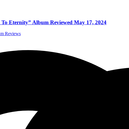
re To Eternity” Album Reviewed May 17, 2024
bum Reviews