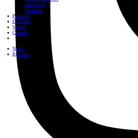
Interviews
Galleries
Podcasts
Editorials
Videos
Contact
News
Reviews