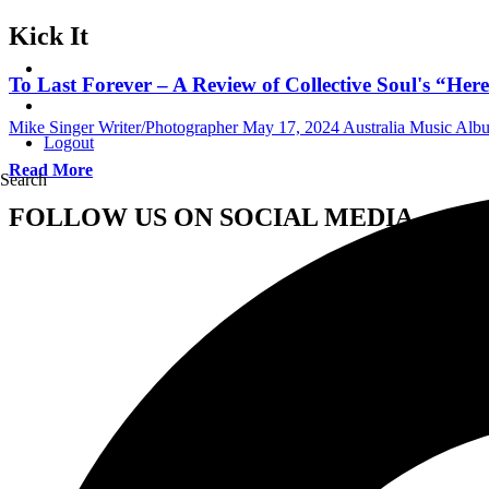
Kick It
To Last Forever – A Review of Collective Soul's “He
Mike Singer Writer/Photographer
May 17, 2024
Australia Music Al
Logout
Read More
Search
FOLLOW US ON SOCIAL MEDIA