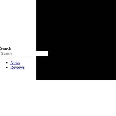
Search
News
Reviews