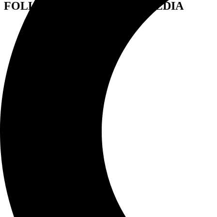
FOLLOW US ON SOCIAL MEDIA