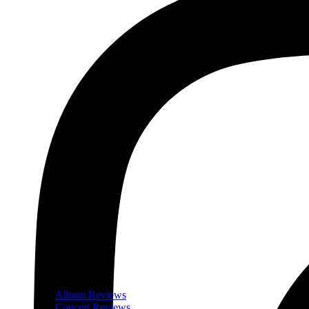
Album Reviews
Concert Reviews