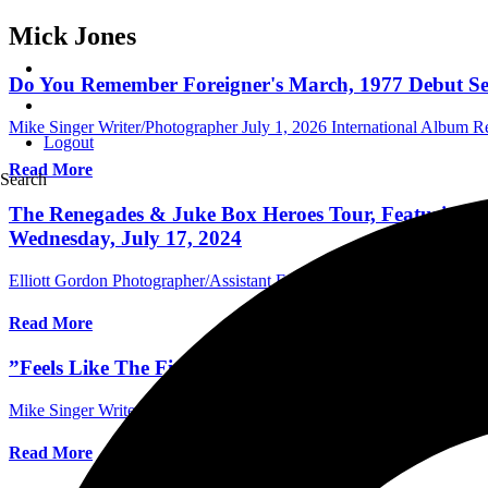
Mick Jones
Do You Remember Foreigner's March, 1977 Debut Self
Mike Singer Writer/Photographer
July 1, 2026
International Album R
Logout
Read More
Search
The Renegades & Juke Box Heroes Tour, Featuring Co
Wednesday, July 17, 2024
Elliott Gordon Photographer/Assistant Editor
July 18, 2024
Internati
Read More
”Feels Like The First Time,” – Why Foreigner's Roc
Mike Singer Writer/Photographer
April 24, 2024
Australia Music Edit
Read More