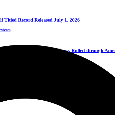
 Titled Record Released July 1, 2026
eviews
-Headliners Styx and Foreigner, Rolled through Amer
onal Concert Reviews
k and Roll Hall Of Fame Induction Is A Stepping Ston
orials