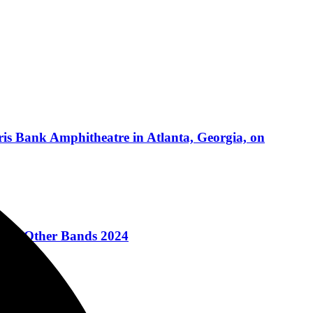
is Bank Amphitheatre in Atlanta, Georgia, on
e For Other Bands 2024