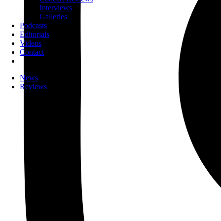
Interviews
Galleries
Podcasts
Editorials
Videos
Contact
News
Reviews