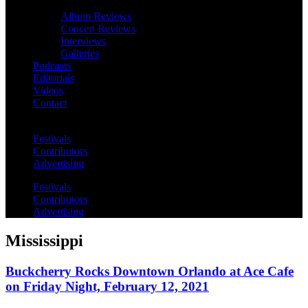
Album Reviews
Concert Reviews
Interviews
Galleries
Podcasts
Editorials
Videos
Contact
Festivals
Contributors
Advertising
Festivals
Contributors
Advertising
Mississippi
Buckcherry Rocks Downtown Orlando at Ace Cafe
on Friday Night, February 12, 2021