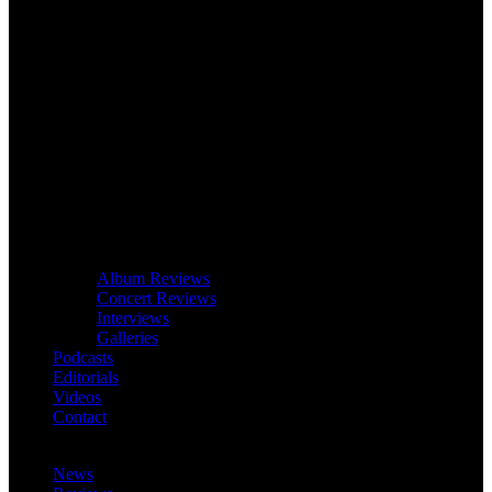
Album Reviews
Concert Reviews
Interviews
Galleries
Podcasts
Editorials
Videos
Contact
News