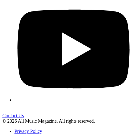
Contact Us
© 2026 All Music Magazine. All rights reserved.
Privacy Policy