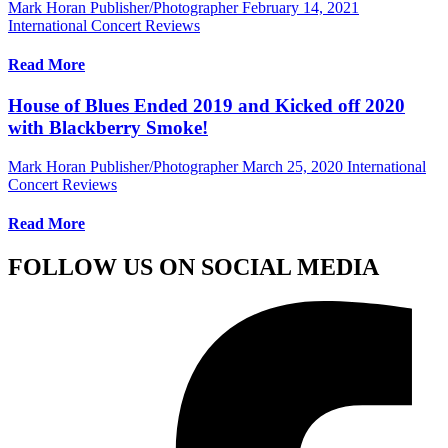
Mark Horan Publisher/Photographer
February 14, 2021
International Concert Reviews
Read More
House of Blues Ended 2019 and Kicked off 2020
with Blackberry Smoke!
Mark Horan Publisher/Photographer
March 25, 2020
International
Concert Reviews
Read More
FOLLOW US ON SOCIAL MEDIA