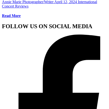
Annie Marie Photographer/Writer
April 12, 2024
International
Concert Reviews
Read More
FOLLOW US ON SOCIAL MEDIA