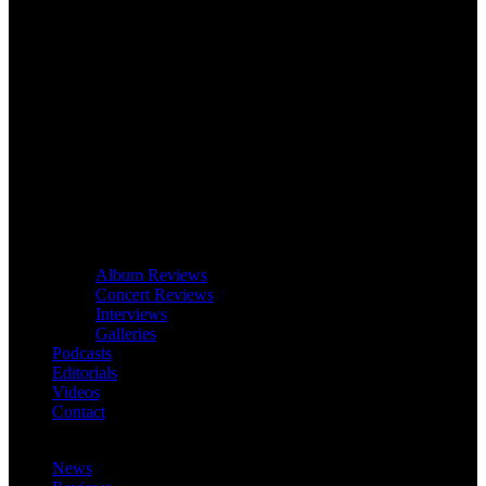
Album Reviews
Concert Reviews
Interviews
Galleries
Podcasts
Editorials
Videos
Contact
News