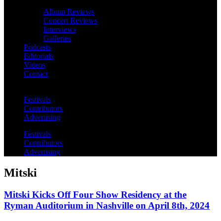
Album Reviews
Concert Reviews
Interviews
Galleries
Podcasts
Editorials
Videos
Contact
Festivals
Contributors
Advertising
Festivals
Contributors
Advertising
Mitski
Mitski Kicks Off Four Show Residency at the
Ryman Auditorium in Nashville on April 8th, 2024