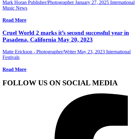
Mark Horan Publisher/Photographer
January 27, 2025
International
Music News
Read More
Cruel World 2 marks it’s second successful year in
Pasadena, California May 20, 2023
Matte Erickson - Photographer/Writer
May 23, 2023
International
Festivals
Read More
FOLLOW US ON SOCIAL MEDIA