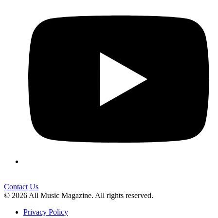
Contact Us
© 2026 All Music Magazine. All rights reserved.
Privacy Policy