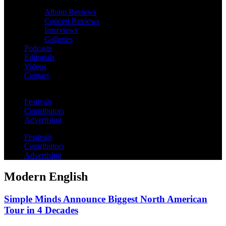
Album Reviews
Concert Reviews
Interviews
Galleries
Podcasts
Editorials
Videos
Contact
Festivals
Contributors
Advertising
Festivals
Contributors
Advertising
Modern English
Simple Minds Announce Biggest North American
Tour in 4 Decades