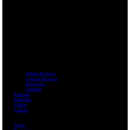
Album Reviews
Concert Reviews
Interviews
Galleries
Podcasts
Editorials
Videos
Contact
News