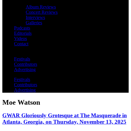
Album Reviews
Concert Reviews
Interviews
Galleries
Podcasts
Editorials
Videos
Contact
Festivals
Contributors
Advertising
Festivals
Contributors
Advertising
Moe Watson
GWAR Gloriously Grotesque at The Masquerade in
Atlanta, Georgia, on Thursday, November 13, 2025