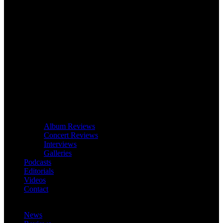
Album Reviews
Concert Reviews
Interviews
Galleries
Podcasts
Editorials
Videos
Contact
News