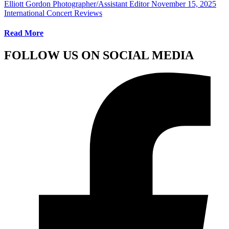
Elliott Gordon Photographer/Assistant Editor
November 15, 2025
International Concert Reviews
Read More
FOLLOW US ON SOCIAL MEDIA