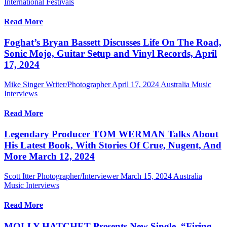
International Festivals
Read More
Foghat’s Bryan Bassett Discusses Life On The Road,
Sonic Mojo, Guitar Setup and Vinyl Records, April
17, 2024
Mike Singer Writer/Photographer
April 17, 2024
Australia Music
Interviews
Read More
Legendary Producer TOM WERMAN Talks About
His Latest Book, With Stories Of Crue, Nugent, And
More March 12, 2024
Scott Itter Photographer/Interviewer
March 15, 2024
Australia
Music Interviews
Read More
MOLLY HATCHET Presents New Single, “Firing