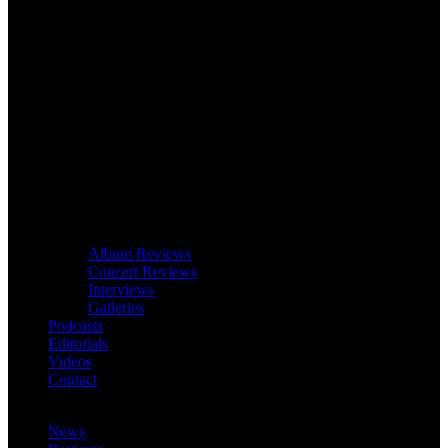
Album Reviews
Concert Reviews
Interviews
Galleries
Podcasts
Editorials
Videos
Contact
News