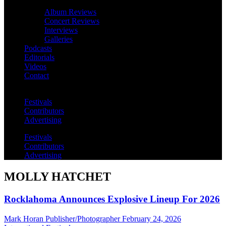
Album Reviews
Concert Reviews
Interviews
Galleries
Podcasts
Editorials
Videos
Contact
Festivals
Contributors
Advertising
Festivals
Contributors
Advertising
MOLLY HATCHET
Rocklahoma Announces Explosive Lineup For 2026
Mark Horan Publisher/Photographer
February 24, 2026