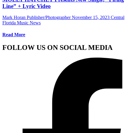
Line” + Lyric Video
Mark Horan Publisher/Photographer
November 15, 2023
Central
Florida Music News
Read More
FOLLOW US ON SOCIAL MEDIA