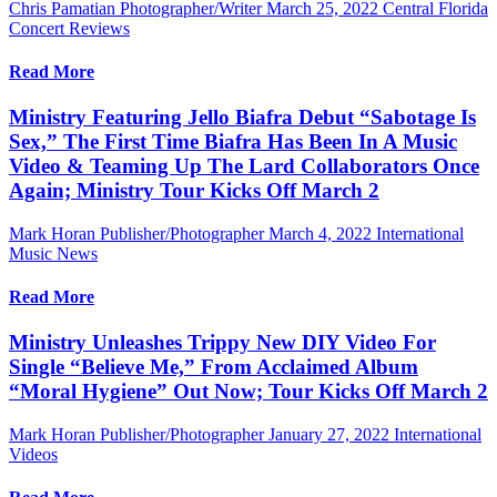
Chris Pamatian Photographer/Writer
March 25, 2022
Central Florida
Concert Reviews
Read More
Ministry Featuring Jello Biafra Debut “Sabotage Is
Sex,” The First Time Biafra Has Been In A Music
Video & Teaming Up The Lard Collaborators Once
Again; Ministry Tour Kicks Off March 2
Mark Horan Publisher/Photographer
March 4, 2022
International
Music News
Read More
Ministry Unleashes Trippy New DIY Video For
Single “Believe Me,” From Acclaimed Album
“Moral Hygiene” Out Now; Tour Kicks Off March 2
Mark Horan Publisher/Photographer
January 27, 2022
International
Videos