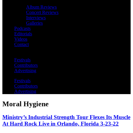
Album Reviews
Concert Reviews
Interviews
Galleries
Podcasts
Editorials
Videos
Contact
Festivals
Contributors
Advertising
Festivals
Contributors
Advertising
Moral Hygiene
Ministry’s Industrial Strength Tour Flexes Its Muscle
At Hard Rock Live in Orlando, Florida 3-23-22