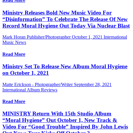
Read More
Ministry Releases Bold New Music Video For
“Disinformation” To Celebrate The Release Of New
Record Moral Hygiene Out Today Via Nuclear Blast
Mark Horan Publisher/Photographer
October 1, 2021
International
Music News
Read More
Ministry Set To Release New Album Moral Hygiene
on October 1, 2021
Matte Erickson - Photographer/Writer
September 28, 2021
International Album Reviews
Read More
MINISTRY Return With 15th Studio Album
“Moral Hygiene” Out October 1, New Track &
Video For “Good Trouble” Inspired By John Lewis