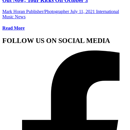
Out Now; Tour Kicks Off October 3
Mark Horan Publisher/Photographer
July 11, 2021
International
Music News
Read More
FOLLOW US ON SOCIAL MEDIA