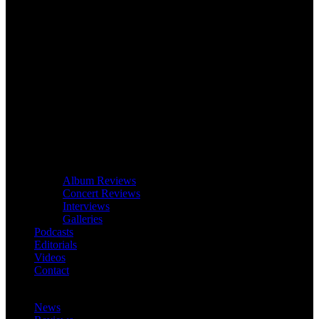
Album Reviews
Concert Reviews
Interviews
Galleries
Podcasts
Editorials
Videos
Contact
News