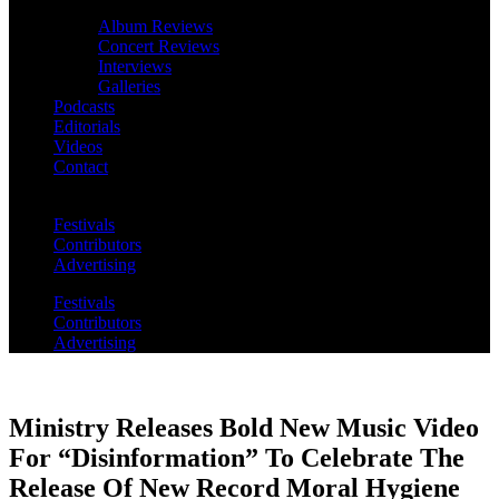
Album Reviews
Concert Reviews
Interviews
Galleries
Podcasts
Editorials
Videos
Contact
Festivals
Contributors
Advertising
Festivals
Contributors
Advertising
Ministry Releases Bold New Music Video
For “Disinformation” To Celebrate The
Release Of New Record Moral Hygiene