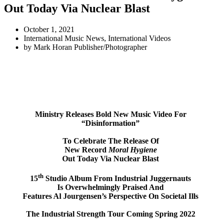
Out Today Via Nuclear Blast
October 1, 2021
International Music News
,
International Videos
by
Mark Horan Publisher/Photographer
Ministry Releases Bold New Music Video For
“Disinformation”
To Celebrate The Release Of
New Record
Moral Hygiene
Out Today Via Nuclear Blast
th
15
Studio Album From Industrial Juggernauts
Is Overwhelmingly Praised And
Features Al Jourgensen’s Perspective On Societal Ills
The Industrial Strength Tour Coming Spring 2022