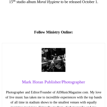
th
15
studio album
Moral Hygiene
to be released October 1.
Follow Ministry Online:
Mark Horan Publisher/Photographer
Photographer and Editor/Founder of AllMusicMagazine.com. My love
of live music has taken me to incredible experiences with the top bands
of all time in stadium shows to the smallest venues with equally