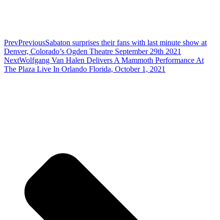
Prev
Previous
Sabaton surprises their fans with last minute show at
Denver, Colorado’s Ogden Theatre September 29th 2021
Next
Wolfgang Van Halen Delivers A Mammoth Performance At
The Plaza Live In Orlando Florida, October 1, 2021