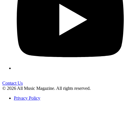
Contact Us
© 2026 All Music Magazine. All rights reserved.
Privacy Policy