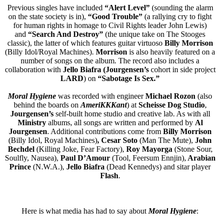
Previous singles have included
“Alert Level”
(sounding the alarm
on the state society is in),
“Good Trouble”
(a rallying cry to fight
for human rights in homage to Civil Rights leader John Lewis)
and
“Search And Destroy”
(the unique take on The Stooges
classic), the latter of which features guitar virtuoso
Billy Morrison
(Billy Idol/Royal Machines).
Morrison
is also heavily featured on a
number of songs on the album. The record also includes a
collaboration with
Jello Biafra (Jourgensen’s
cohort in side project
LARD
) on
“Sabotage Is Sex.”
Moral Hygiene
was recorded with engineer
Michael Rozon
(also
behind the boards on
AmeriKKKant
) at
Scheisse Dog Studio
,
Jourgensen’s
self-built home studio and creative lab. As with all
Ministry
albums, all songs are written and performed by
Al
Jourgensen
. Additional contributions come from
Billy Morrison
(Billy Idol, Royal Machines)
, Cesar Soto
(Man The Mute),
John
Bechdel
(Killing Joke, Fear Factory),
Roy Mayorga
(Stone Sour,
Soulfly, Nausea),
Paul D’Amour
(Tool, Feersum Ennjin),
Arabian
Prince
(N.W.A.),
Jello Biafra
(Dead Kennedys) and sitar player
Flash
.
Here is what media has had to say about
Moral Hygiene
: