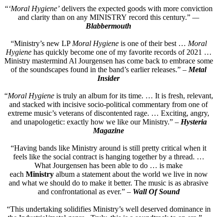
“
‘Moral Hygiene’
delivers the expected goods with more conviction
and clarity than on any MINISTRY record this century.”
—
Blabbermouth
“Ministry’s new LP
Moral Hygiene
is one of their best …
Moral
Hygiene
has quickly become one of my favorite records of 2021 …
Ministry mastermind Al Jourgensen has come back to embrace some
of the soundscapes found in the band’s earlier releases.” –
Metal
Insider
“
Moral Hygiene
is truly an album for its time. … It is fresh, relevant,
and stacked with incisive socio-political commentary from one of
extreme music’s veterans of discontented rage. … Exciting, angry,
and unapologetic: exactly how we like our Ministry.” –
Hysteria
Magazine
“Having bands like Ministry around is still pretty critical when it
feels like the social contract is hanging together by a thread. …
What Jourgensen has been able to do … is make
each
Ministry
album a statement about the world we live in now
and what we should do to make it better. The music is as abrasive
and confrontational as ever.” –
Wall Of Sound
“This undertaking solidifies Ministry’s well deserved dominance in