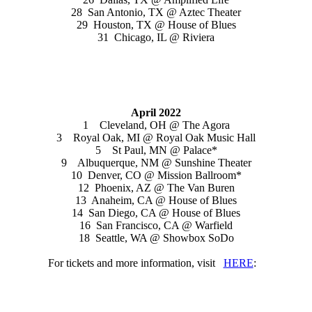
28 San Antonio, TX @ Aztec Theater
29 Houston, TX @ House of Blues
31 Chicago, IL @ Riviera
April 2022
1 Cleveland, OH @ The Agora
3 Royal Oak, MI @ Royal Oak Music Hall
5 St Paul, MN @ Palace*
9 Albuquerque, NM @ Sunshine Theater
10 Denver, CO @ Mission Ballroom*
12 Phoenix, AZ @ The Van Buren
13 Anaheim, CA @ House of Blues
14 San Diego, CA @ House of Blues
16 San Francisco, CA @ Warfield
18 Seattle, WA @ Showbox SoDo
For tickets and more information, visit
HERE
: