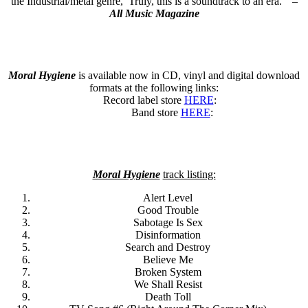
the Industrial/metal genre, Truly, this is a soundtrack to an era.” –
All Music Magazine
Moral Hygiene
is available now in CD, vinyl and digital download
formats at the following links:
Record label store
HERE
:
Band store
HERE
:
Moral Hygiene
track listing:
Alert Level
Good Trouble
Sabotage Is Sex
Disinformation
Search and Destroy
Believe Me
Broken System
We Shall Resist
Death Toll