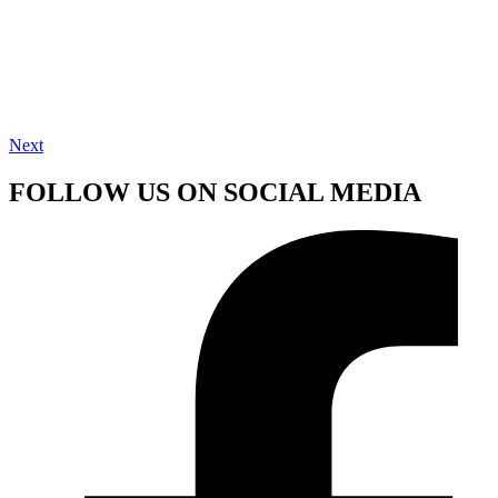
Next
FOLLOW US ON SOCIAL MEDIA