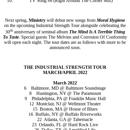
TV Song #6 (Right Around The Corner Mix)
Next spring,
Ministry
will debut new songs from
Moral Hygiene
on the upcoming Industrial Strength Tour alongside celebrating the
th
30
anniversary of seminal album
The Mind Is A Terrible Thing
To Taste
.
Special guests The Melvins and Corrosion Of Conformity
will open each night. The tour dates are as follows with more to be
announced soon.
THE INDUSTRIAL STRENGTH TOUR
MARCH/APRIL 2022
March 2022
6 Baltimore, MD @ Baltimore Soundstage
8 Huntington, NY @ The Paramount
9 Philadelphia, PA @ Franklin Music Hall
12 Montclair, NJ @ Wellmont Theater
15 Boston, MA @ House of Blues
16 Buffalo, NY @ Buffalo Riverworks
22 Atlanta, GA @ Tabernacle
23 Orlando, FL @ Hard Rock Live
26 Dallas, TX @ Amplified Life