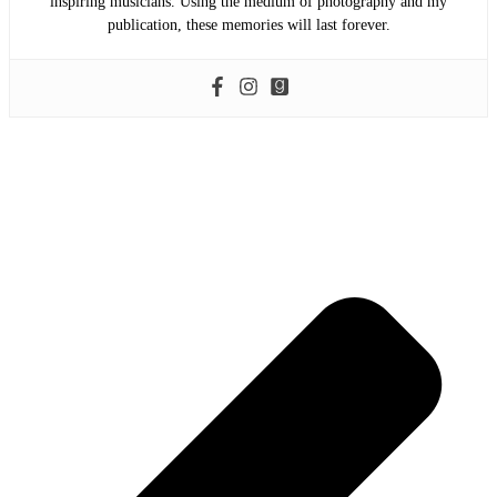
inspiring musicians. Using the medium of photography and my
publication, these memories will last forever.