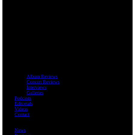
Album Reviews
Concert Reviews
Interviews
Galleries
Podcasts
Editorials
Videos
Contact
News