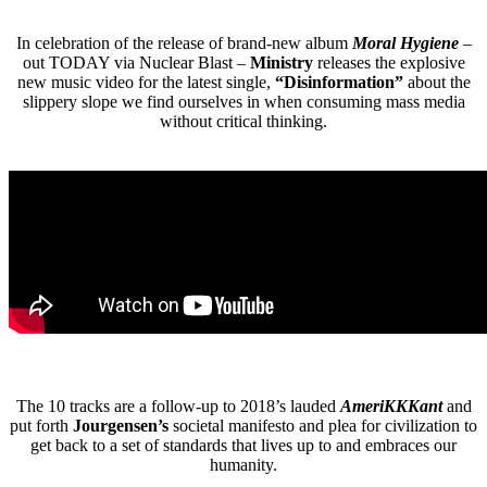
In celebration of the release of brand-new album
Moral Hygiene
–
out TODAY via Nuclear Blast –
Ministry
releases the explosive
new music video for the latest single,
“Disinformation”
about the
slippery slope we find ourselves in when consuming mass media
without critical thinking.
The 10 tracks are a follow-up to 2018’s lauded
AmeriKKKant
and
put forth
Jourgensen’s
societal manifesto and plea for civilization to
get back to a set of standards that lives up to and embraces our
humanity.