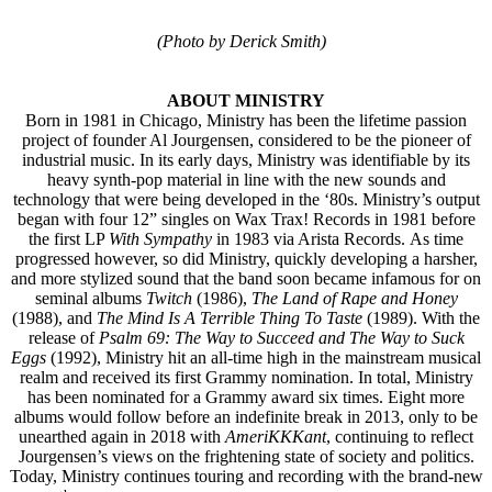
(Photo by Derick Smith)
ABOUT MINISTRY
Born in 1981 in Chicago, Ministry has been the lifetime passion
project of founder Al Jourgensen, considered to be the pioneer of
industrial music. In its early days, Ministry was identifiable by its
heavy synth-pop material in line with the new sounds and
technology that were being developed in the ‘80s. Ministry’s output
began with four 12” singles on Wax Trax! Records in 1981 before
the first LP
With Sympathy
in 1983 via Arista Records. As time
progressed however, so did Ministry, quickly developing a harsher,
and more stylized sound that the band soon became infamous for on
seminal albums
Twitch
(1986),
The Land of Rape and Honey
(1988), and
The Mind Is A Terrible Thing To Taste
(1989). With the
release of
Psalm 69: The Way to Succeed and The Way to Suck
Eggs
(1992), Ministry hit an all-time high in the mainstream musical
realm and received its first Grammy nomination. In total, Ministry
has been nominated for a Grammy award six times. Eight more
albums would follow before an indefinite break in 2013, only to be
unearthed again in 2018 with
AmeriKKKant
, continuing to reflect
Jourgensen’s views on the frightening state of society and politics.
Today, Ministry continues touring and recording with the brand-new