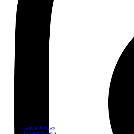
Album Reviews
Concert Reviews