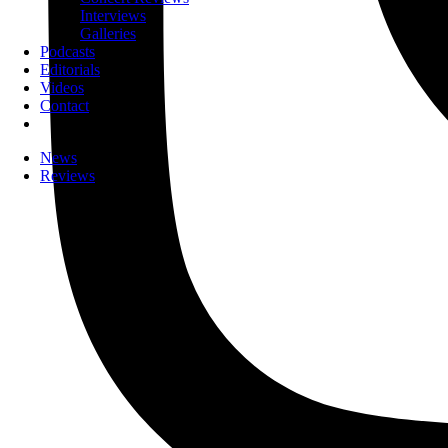
Interviews
Galleries
Podcasts
Editorials
Videos
Contact
News
Reviews