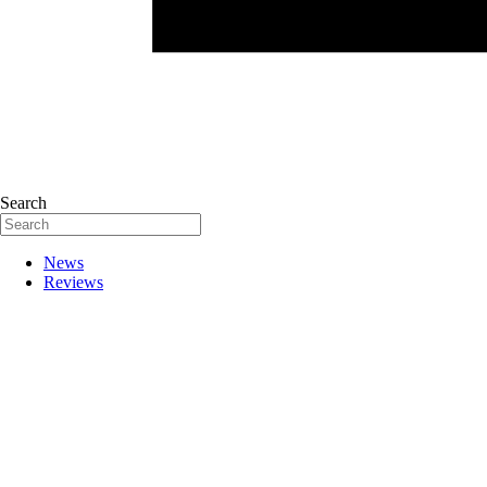
Search
News
Reviews