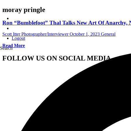
moray pringle
Ron “Bumblefoot” Thal Talks New Art Of Anarchy, Ne
Scott Itter Photographer/Interviewer
October 1, 2023
General
Logout
Read More
Search
FOLLOW US ON SOCIAL MEDIA