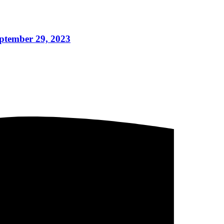
eptember 29, 2023