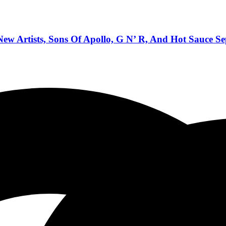
w Artists, Sons Of Apollo, G N’ R, And Hot Sauce S