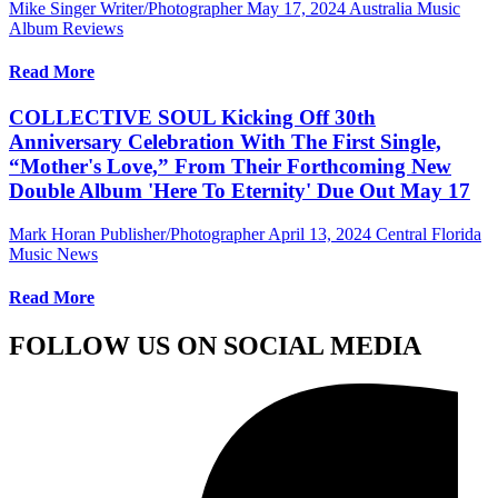
Mike Singer Writer/Photographer
May 17, 2024
Australia Music
Album Reviews
Read More
COLLECTIVE SOUL Kicking Off 30th
Anniversary Celebration With The First Single,
“Mother's Love,” From Their Forthcoming New
Double Album 'Here To Eternity' Due Out May 17
Mark Horan Publisher/Photographer
April 13, 2024
Central Florida
Music News
Read More
FOLLOW US ON SOCIAL MEDIA