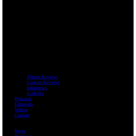
Album Reviews
Concert Reviews
Interviews
Galleries
Podcasts
Editorials
Videos
Contact
News