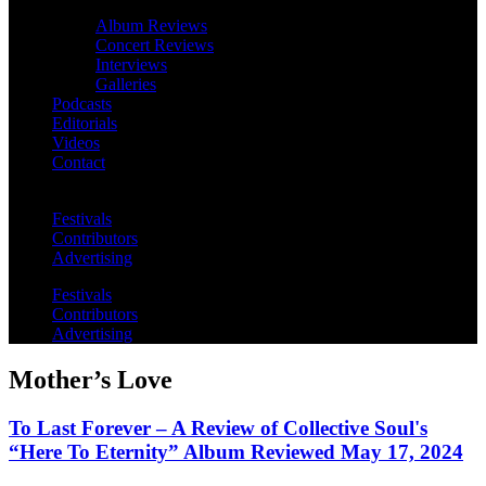
Album Reviews
Concert Reviews
Interviews
Galleries
Podcasts
Editorials
Videos
Contact
Festivals
Contributors
Advertising
Festivals
Contributors
Advertising
Mother’s Love
To Last Forever – A Review of Collective Soul's
“Here To Eternity” Album Reviewed May 17, 2024