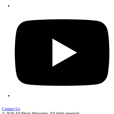
Contact Us
© 2026 All Music Magazine. All rights reserved.