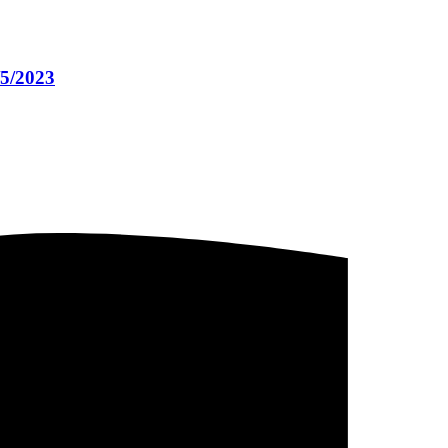
/5/2023