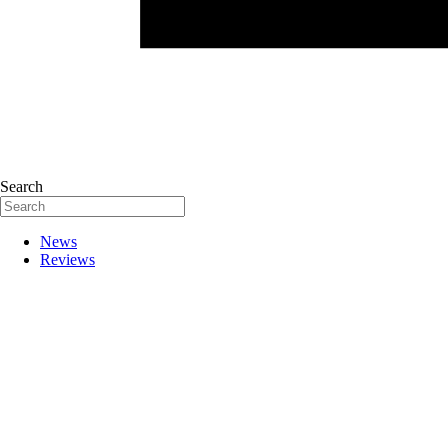
Search
News
Reviews