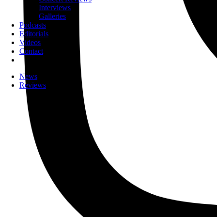
Interviews
Galleries
Podcasts
Editorials
Videos
Contact
News
Reviews