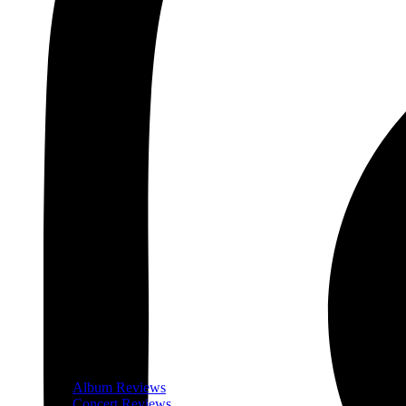
Album Reviews
Concert Reviews