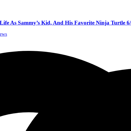
ife As Sammy’s Kid, And His Favorite Ninja Turtle 6
iews