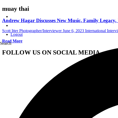
muay thai
Andrew Hagar Discusses New Music, Family Legacy, L
Scott Itter Photographer/Interviewer
June 6, 2023
International Interv
Logout
Read More
Search
FOLLOW US ON SOCIAL MEDIA