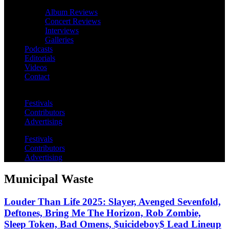
Album Reviews
Concert Reviews
Interviews
Galleries
Podcasts
Editorials
Videos
Contact
Festivals
Contributors
Advertising
Festivals
Contributors
Advertising
Municipal Waste
Louder Than Life 2025: Slayer, Avenged Sevenfold,
Deftones, Bring Me The Horizon, Rob Zombie,
Sleep Token, Bad Omens, $uicideboy$ Lead Lineup