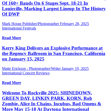
Of 160+ Bands On 6 Stages Sept. 18-21 In
Louisville, Marking Largest Lineup In The History
Of DWP
Mark Horan Publisher/Photographer
February 28, 2025
International Festivals
Read More
Kerry King Delivers an Explosive Performance at
the Regency Ballroom in San Francisco, California
on January 15, 2025
Matte Erickson - Photographer/Writer
January 19, 2025
International Concert Reviews
Read More
Welcome To Rockville 2025: SHINEDOWN,
GREEN DAY, LINKIN PARK, KORN, Rob
Zombie, Alice In Chains, Incubus, Bad Omens &
More May 15-18 At Daytona International