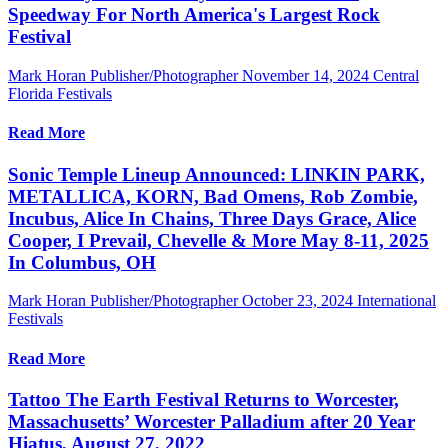
Speedway For North America's Largest Rock
Festival
Mark Horan Publisher/Photographer
November 14, 2024
Central
Florida Festivals
Read More
Sonic Temple Lineup Announced: LINKIN PARK,
METALLICA, KORN, Bad Omens, Rob Zombie,
Incubus, Alice In Chains, Three Days Grace, Alice
Cooper, I Prevail, Chevelle & More May 8-11, 2025
In Columbus, OH
Mark Horan Publisher/Photographer
October 23, 2024
International
Festivals
Read More
Tattoo The Earth Festival Returns to Worcester,
Massachusetts’ Worcester Palladium after 20 Year
Hiatus, August 27, 2022