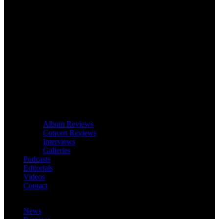
Album Reviews
Concert Reviews
Interviews
Galleries
Podcasts
Editorials
Videos
Contact
News