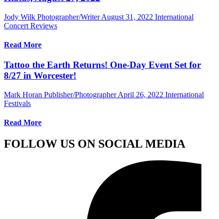
Jody Wilk Photographer/Writer
August 31, 2022
International
Concert Reviews
Read More
Tattoo the Earth Returns! One-Day Event Set for
8/27 in Worcester!
Mark Horan Publisher/Photographer
April 26, 2022
International
Festivals
Read More
FOLLOW US ON SOCIAL MEDIA