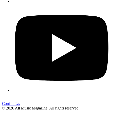
Contact Us
© 2026 All Music Magazine. All rights reserved.