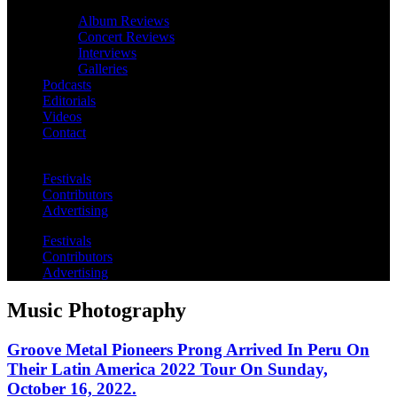
Album Reviews
Concert Reviews
Interviews
Galleries
Podcasts
Editorials
Videos
Contact
Festivals
Contributors
Advertising
Festivals
Contributors
Advertising
Music Photography
Groove Metal Pioneers Prong Arrived In Peru On
Their Latin America 2022 Tour On Sunday,
October 16, 2022.