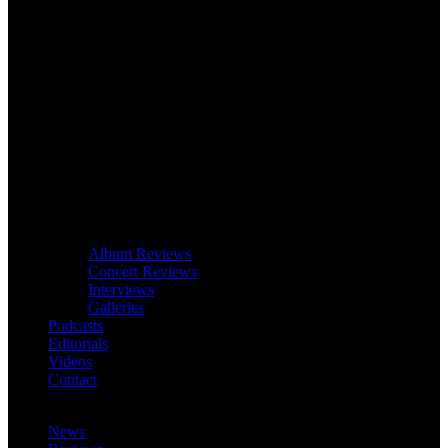
Album Reviews
Concert Reviews
Interviews
Galleries
Podcasts
Editorials
Videos
Contact
News