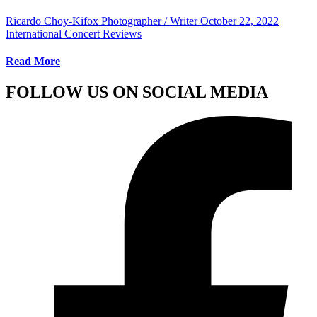
Ricardo Choy-Kifox Photographer / Writer
October 22, 2022
International Concert Reviews
Read More
FOLLOW US ON SOCIAL MEDIA