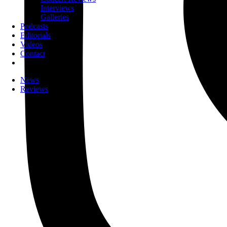
Interviews
Galleries
Podcasts
Editorials
Videos
Contact
News
Reviews