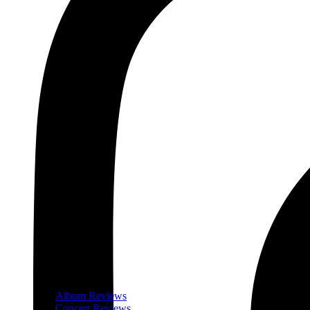
Album Reviews
Concert Reviews