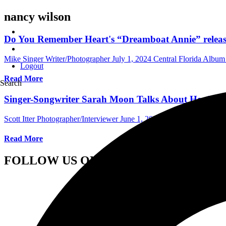
nancy wilson
Do You Remember Heart's “Dreamboat Annie” releas
Mike Singer Writer/Photographer
July 1, 2024
Central Florida Albu
Logout
Read More
Search
Singer-Songwriter Sarah Moon Talks About Her Roc
Scott Itter Photographer/Interviewer
June 1, 2023
International Interv
Read More
FOLLOW US ON SOCIAL MEDIA