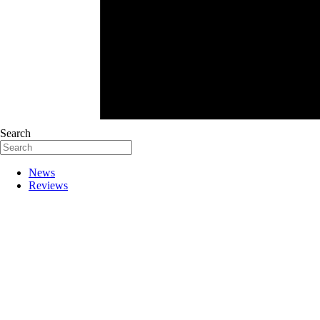
Search
News
Reviews