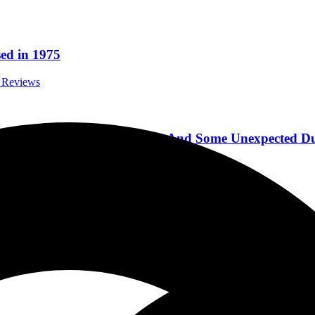
ed in 1975
m Reviews
kin’ New Album Cut & Run, And Some Unexpected Du
iews