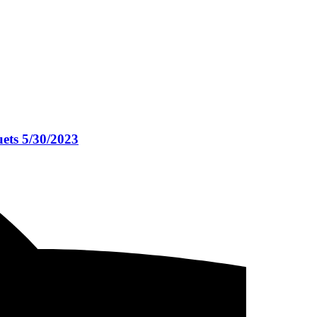
ets 5/30/2023