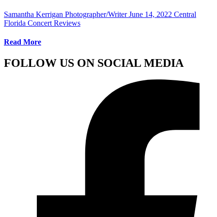
Samantha Kerrigan Photographer/Writer
June 14, 2022
Central
Florida Concert Reviews
Read More
FOLLOW US ON SOCIAL MEDIA