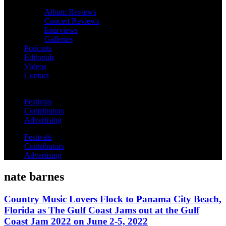
Album Reviews
Concert Reviews
Interviews
Galleries
Podcasts
Editorials
Videos
Contact
Festivals
Contributors
Advertising
Festivals
Contributors
Advertising
nate barnes
Country Music Lovers Flock to Panama City Beach,
Florida as The Gulf Coast Jams out at the Gulf
Coast Jam 2022 on June 2-5, 2022