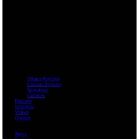
Album Reviews
Concert Reviews
Interviews
Galleries
Podcasts
Editorials
Videos
Contact
News