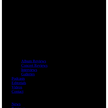
Album Reviews
Concert Reviews
Interviews
Galleries
Podcasts
Editorials
Videos
Contact
News