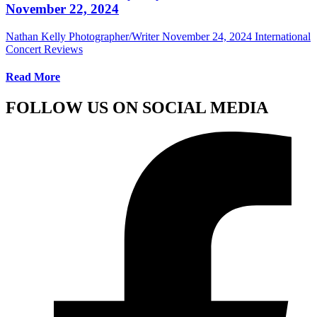
November 22, 2024
Nathan Kelly Photographer/Writer
November 24, 2024
International
Concert Reviews
Read More
FOLLOW US ON SOCIAL MEDIA