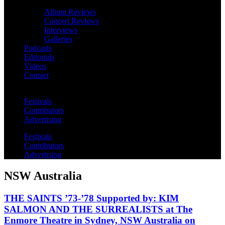
Album Reviews
Concert Reviews
Interviews
Galleries
Podcasts
Editorials
Videos
Contact
Festivals
Contributors
Advertising
Festivals
Contributors
Advertising
NSW Australia
THE SAINTS ’73-’78 Supported by: KIM
SALMON AND THE SURREALISTS at The
Enmore Theatre in Sydney, NSW Australia on