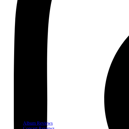
Album Reviews
Concert Reviews