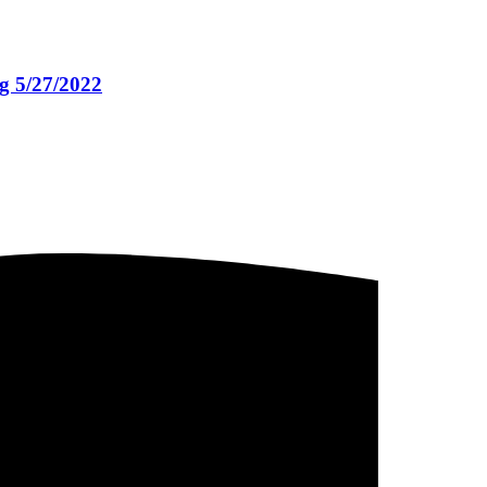
g 5/27/2022