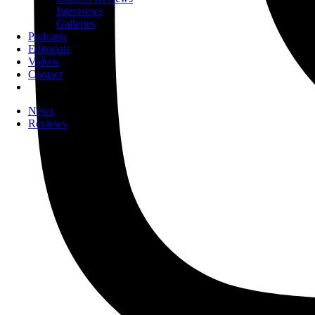
Interviews
Galleries
Podcasts
Editorials
Videos
Contact
News
Reviews