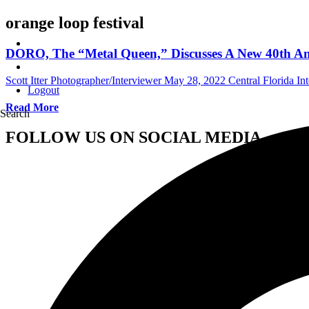
orange loop festival
DORO, The “Metal Queen,” Discusses A New 40th Ann
Scott Itter Photographer/Interviewer
May 28, 2022
Central Florida In
Logout
Read More
Search
FOLLOW US ON SOCIAL MEDIA