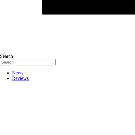
Search
News
Reviews