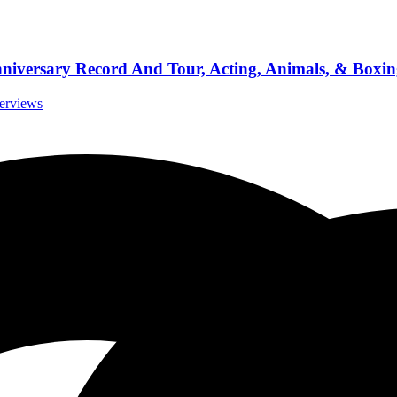
iversary Record And Tour, Acting, Animals, & Boxin
terviews