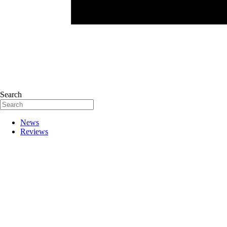
Search
News
Reviews