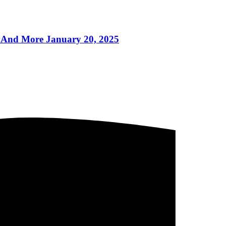
And More January 20, 2025