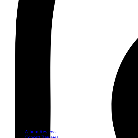
Album Reviews
Concert Reviews