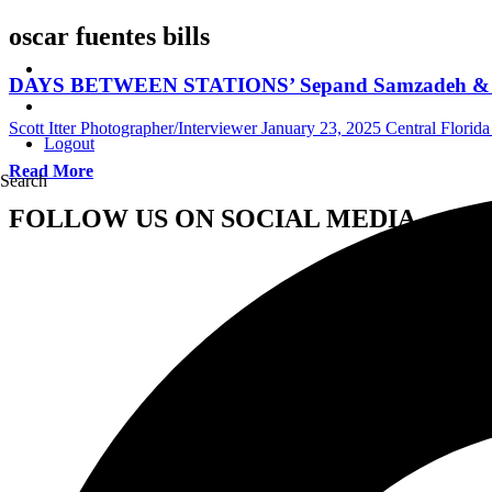
oscar fuentes bills
DAYS BETWEEN STATIONS’ Sepand Samzadeh & Osca
Scott Itter Photographer/Interviewer
January 23, 2025
Central Florida
Logout
Read More
Search
FOLLOW US ON SOCIAL MEDIA