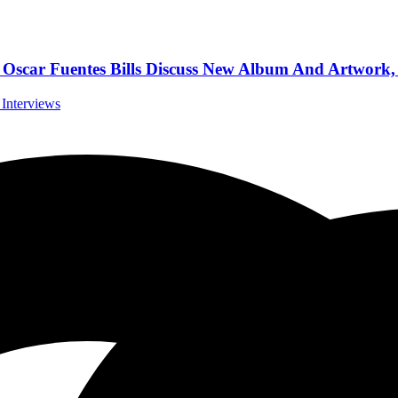
r Fuentes Bills Discuss New Album And Artwork, 
 Interviews