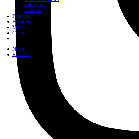
Interviews
Galleries
Podcasts
Editorials
Videos
Contact
News
Reviews