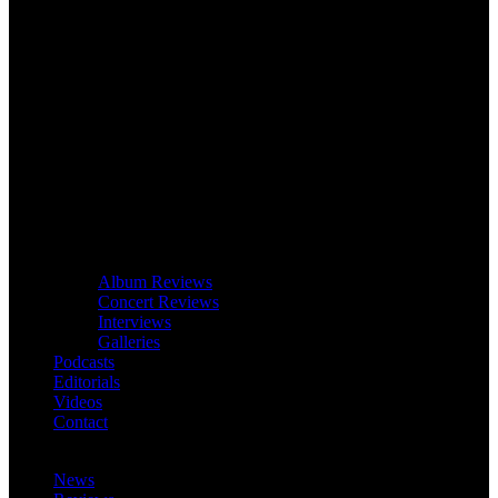
Album Reviews
Concert Reviews
Interviews
Galleries
Podcasts
Editorials
Videos
Contact
News