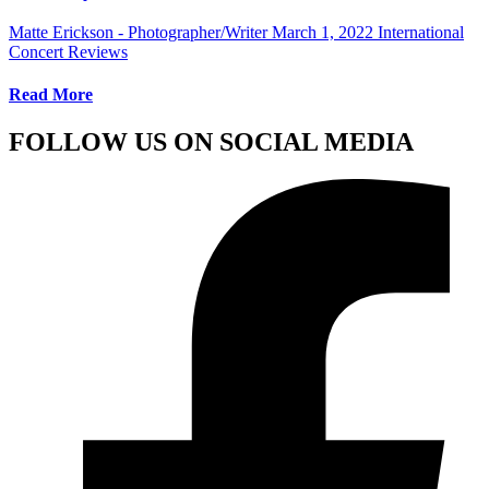
Matte Erickson - Photographer/Writer
March 1, 2022
International
Concert Reviews
Read More
FOLLOW US ON SOCIAL MEDIA