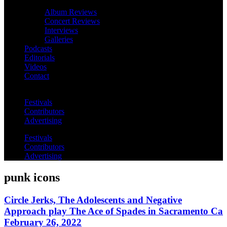
Album Reviews
Concert Reviews
Interviews
Galleries
Podcasts
Editorials
Videos
Contact
Festivals
Contributors
Advertising
Festivals
Contributors
Advertising
punk icons
Circle Jerks, The Adolescents and Negative
Approach play The Ace of Spades in Sacramento Ca
February 26, 2022