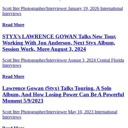
Scott Itter Photographer/Interviewer
January 19, 2026
International
Interviews
Read More
STYX’s LAWRENCE GOWAN Talks New Tour,
Working With Jon Anderson, Next Styx Album,
Session Work, More August 3, 2024
Scott Itter Photographer/Interviewer
August 3, 2024
Central Florida
Interviews
Read More
Lawrence Gowan (Styx) Talks Touring, A Solo
Album, And How Losing Power Can Be A Powerful
Moment 5/9/2023
Scott Itter Photographer/Interviewer
May 10, 2023
International
Interviews