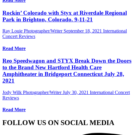
Read More
Rockin’ Colorado with Styx at Riverdale Regional
Park in Brighton, Colorado. 9-11-21
Ray Louie Photographer/Writer
September 18, 2021
International
Concert Reviews
Read More
Reo Speedwagon and STYX Break Down the Doors
to the Brand New Hartford Health Care
Amphitheater in Bridgeport Connecticut July 28,
2021
Jody Wilk Photographer/Writer
July 30, 2021
International Concert
Reviews
Read More
FOLLOW US ON SOCIAL MEDIA