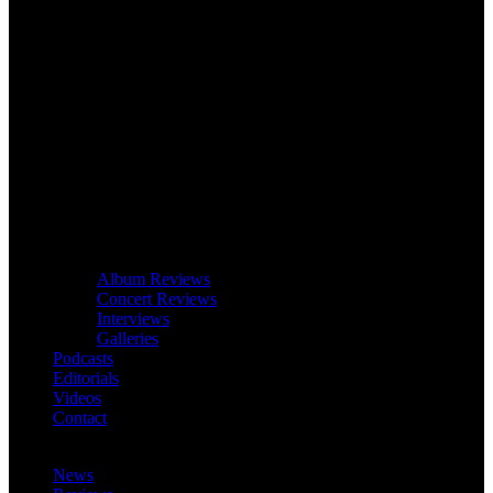
Album Reviews
Concert Reviews
Interviews
Galleries
Podcasts
Editorials
Videos
Contact
News