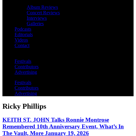
Album Reviews
Concert Reviews
Interviews
Galleries
Podcasts
Editorials
Videos
Contact
Festivals
Contributors
Advertising
Festivals
Contributors
Advertising
Ricky Phillips
KEITH ST. JOHN Talks Ronnie Montrose
Remembered 10th Anniversary Event, What’s In
The Vault, More January 19, 2026