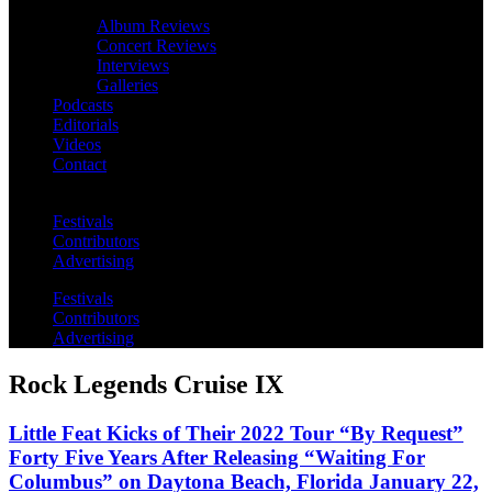
Album Reviews
Concert Reviews
Interviews
Galleries
Podcasts
Editorials
Videos
Contact
Festivals
Contributors
Advertising
Festivals
Contributors
Advertising
Rock Legends Cruise IX
Little Feat Kicks of Their 2022 Tour “By Request”
Forty Five Years After Releasing “Waiting For
Columbus” on Daytona Beach, Florida January 22,