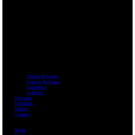
Album Reviews
Concert Reviews
Interviews
Galleries
Podcasts
Editorials
Videos
Contact
News