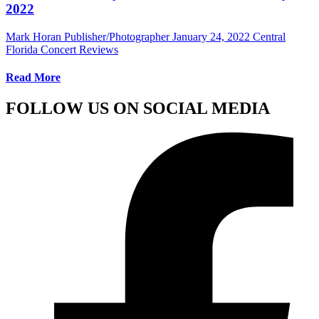
2022
Mark Horan Publisher/Photographer
January 24, 2022
Central
Florida Concert Reviews
Read More
FOLLOW US ON SOCIAL MEDIA