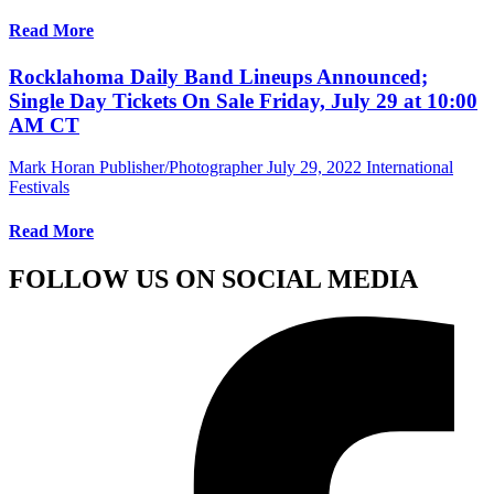
Read More
Rocklahoma Daily Band Lineups Announced;
Single Day Tickets On Sale Friday, July 29 at 10:00
AM CT
Mark Horan Publisher/Photographer
July 29, 2022
International
Festivals
Read More
FOLLOW US ON SOCIAL MEDIA