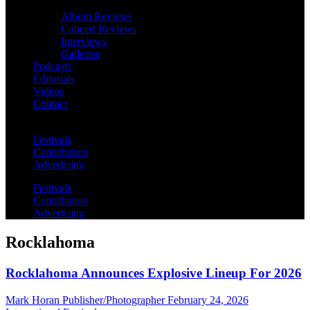
Album Reviews
Concert Reviews
Interviews
Galleries
Podcasts
Editorials
Videos
Contact
Festivals
Contributors
Advertising
Festivals
Contributors
Advertising
Rocklahoma
Rocklahoma Announces Explosive Lineup For 2026
Mark Horan Publisher/Photographer
February 24, 2026