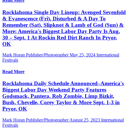
Read More
Rocklahoma Single Day Lineup: Avenged Sevenfold
& Evanescence (Fri), Disturbed & A Day To
Remember (Sat), Slipknot & Lamb of God (Sun) &
More; America's Biggest Labor Day Party Is Aug.
30 – Sept. 1 At Rockin Red Dirt Ranch In Pryor,
OK
Mark Horan Publisher/Photographer
May 25, 2024
International
Festivals
Read More
Rocklahoma Daily Schedule Announced–America's
Biggest Labor Day Weekend Party Features
Godsmack, Pantera, Rob Zombie, Limp Bizkit,
Bush, Chevelle, Corey Taylor & More Sept. 1-3 in
Pryor, OK
Mark Horan Publisher/Photographer
August 25, 2023
International
Festivals