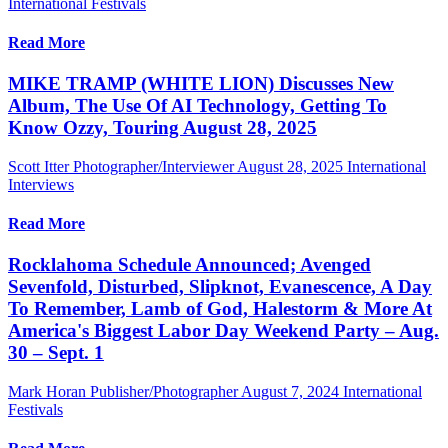
International Festivals
Read More
MIKE TRAMP (WHITE LION) Discusses New
Album, The Use Of AI Technology, Getting To
Know Ozzy, Touring August 28, 2025
Scott Itter Photographer/Interviewer
August 28, 2025
International
Interviews
Read More
Rocklahoma Schedule Announced; Avenged
Sevenfold, Disturbed, Slipknot, Evanescence, A Day
To Remember, Lamb of God, Halestorm & More At
America's Biggest Labor Day Weekend Party – Aug.
30 – Sept. 1
Mark Horan Publisher/Photographer
August 7, 2024
International
Festivals