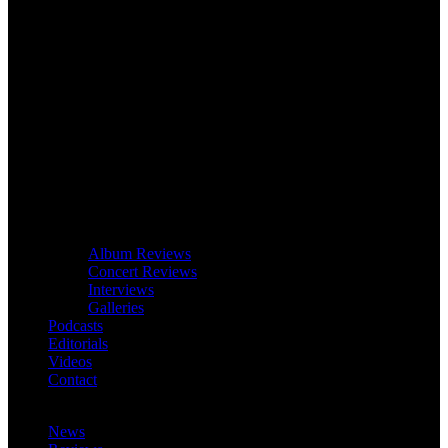
Album Reviews
Concert Reviews
Interviews
Galleries
Podcasts
Editorials
Videos
Contact
News