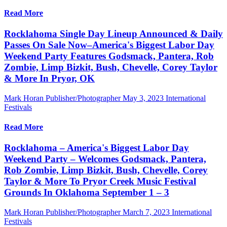
Read More
Rocklahoma Single Day Lineup Announced & Daily
Passes On Sale Now–America's Biggest Labor Day
Weekend Party Features Godsmack, Pantera, Rob
Zombie, Limp Bizkit, Bush, Chevelle, Corey Taylor
& More In Pryor, OK
Mark Horan Publisher/Photographer
May 3, 2023
International
Festivals
Read More
Rocklahoma – America's Biggest Labor Day
Weekend Party – Welcomes Godsmack, Pantera,
Rob Zombie, Limp Bizkit, Bush, Chevelle, Corey
Taylor & More To Pryor Creek Music Festival
Grounds In Oklahoma September 1 – 3
Mark Horan Publisher/Photographer
March 7, 2023
International
Festivals