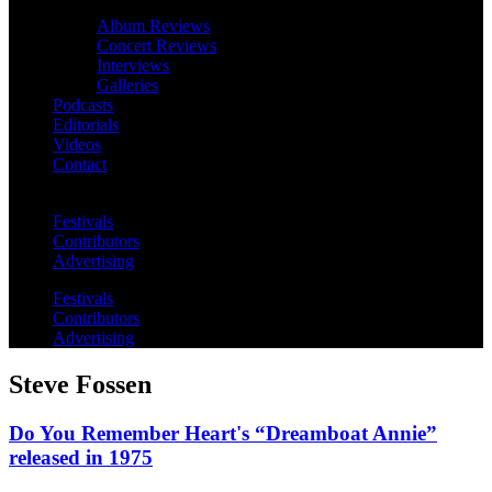
Album Reviews
Concert Reviews
Interviews
Galleries
Podcasts
Editorials
Videos
Contact
Festivals
Contributors
Advertising
Festivals
Contributors
Advertising
Steve Fossen
Do You Remember Heart's “Dreamboat Annie”
released in 1975