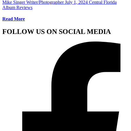
Mike Singer Writer/Photographer
July 1, 2024
Central Florida
Album Reviews
Read More
FOLLOW US ON SOCIAL MEDIA