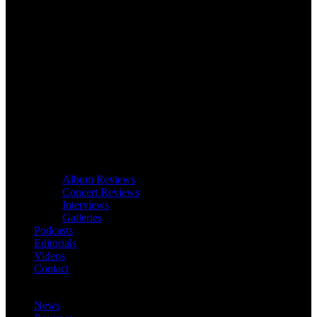
Album Reviews
Concert Reviews
Interviews
Galleries
Podcasts
Editorials
Videos
Contact
News