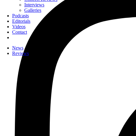
Interviews
Galleries
Podcasts
Editorials
Videos
Contact
News
Reviews