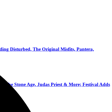
ing Disturbed, The Original Misfits, Pantera,
 of the Stone Age, Judas Priest & More; Festival Adds