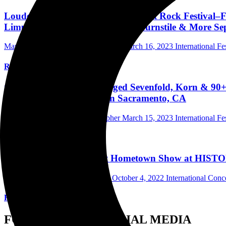
Louder Than Life–America's Biggest Rock Festival–F
Limp Bizkit, Megadeth, Rancid, Turnstile & More Sept
Mark Horan Publisher/Photographer
March 16, 2023
International Fe
Read More
Guns N' Roses, Tool, Avenged Sevenfold, Korn & 90+
2023 To Discovery Park In Sacramento, CA
Mark Horan Publisher/Photographer
March 15, 2023
International Fe
Read More
Silverstein Rocked On At Hometown Show at HISTOR
Andrew Wu Photographer/Writer
October 4, 2022
International Con
Read More
FOLLOW US ON SOCIAL MEDIA