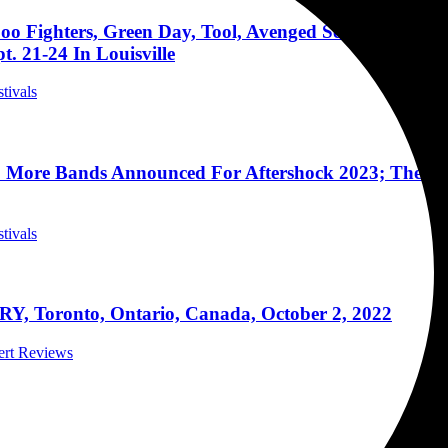
oo Fighters, Green Day, Tool, Avenged Sevenfold, Go
. 21-24 In Louisville
stivals
 More Bands Announced For Aftershock 2023; The West
stivals
Y, Toronto, Ontario, Canada, October 2, 2022
cert Reviews