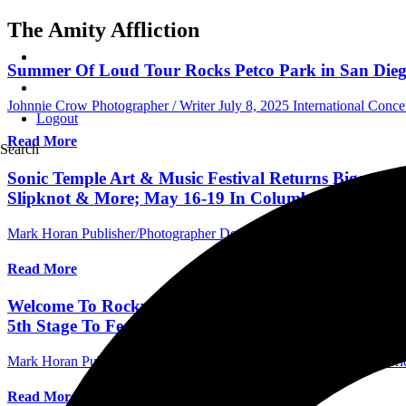
The Amity Affliction
Summer Of Loud Tour Rocks Petco Park in San Diego,
Johnnie Crow Photographer / Writer
July 8, 2025
International Conc
Logout
Read More
Search
Sonic Temple Art & Music Festival Returns Bigger Th
Slipknot & More; May 16-19 In Columbus, OH; Ticke
Mark Horan Publisher/Photographer
December 9, 2023
International 
Read More
Welcome To Rockville 2024: Foo Fighters, Mötley Crüe
5th Stage To Feature 150 Bands May 9-12 At Dayton
Mark Horan Publisher/Photographer
November 8, 2023
Central Flori
Read More