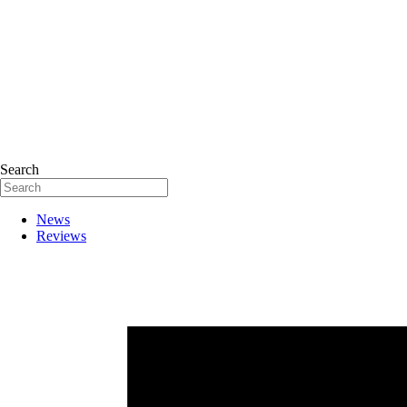
Search
News
Reviews