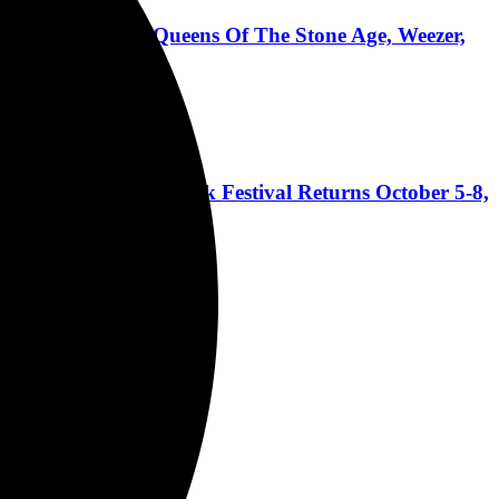
dsmack, Pantera, Queens Of The Stone Age, Weezer,
 Coast's Biggest Rock Festival Returns October 5-8,