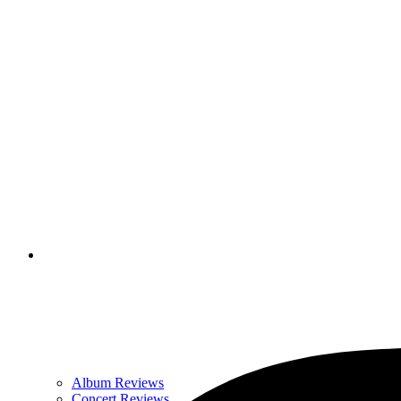
Album Reviews
Concert Reviews