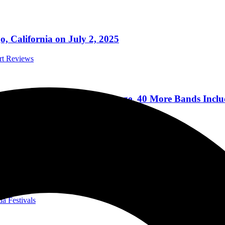
 California on July 2, 2025
ert Reviews
an Ever In 2024 With 4th Stage, 40 More Bands Includ
ts On Sale Dec 8
Festivals
, Slipknot, Jelly Roll, Disturbed, Limp Bizkit, Queens
a International Speedway
da Festivals