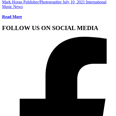
Mark Horan Publisher/Photographer
July 10, 2021
International
Music News
Read More
FOLLOW US ON SOCIAL MEDIA