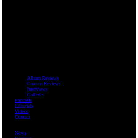
Album Reviews
Concert Reviews
Interviews
Galleries
Podcasts
Editorials
Videos
Contact
News