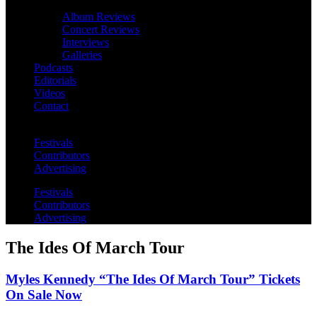
Album Reviews
Concert Reviews
Interviews
Galleries
Podcasts
Editorials
Videos
Contact
Festivals
Contributors
Advertising
Festivals
Contributors
Advertising
The Ides Of March Tour
Myles Kennedy “The Ides Of March Tour” Tickets
On Sale Now