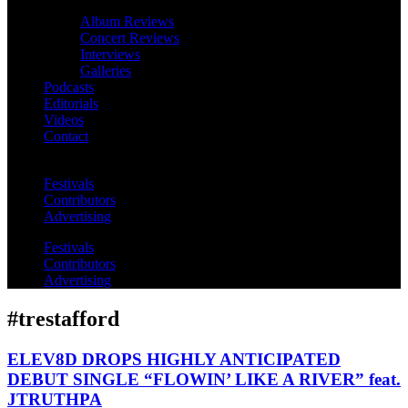
Album Reviews
Concert Reviews
Interviews
Galleries
Podcasts
Editorials
Videos
Contact
Festivals
Contributors
Advertising
Festivals
Contributors
Advertising
#trestafford
ELEV8D DROPS HIGHLY ANTICIPATED
DEBUT SINGLE “FLOWIN’ LIKE A RIVER” feat.
JTRUTHPA