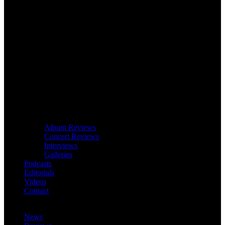
Album Reviews
Concert Reviews
Interviews
Galleries
Podcasts
Editorials
Videos
Contact
News