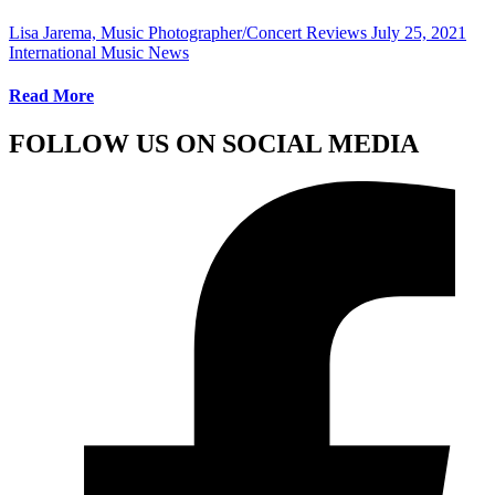
Lisa Jarema, Music Photographer/Concert Reviews
July 25, 2021
International Music News
Read More
FOLLOW US ON SOCIAL MEDIA