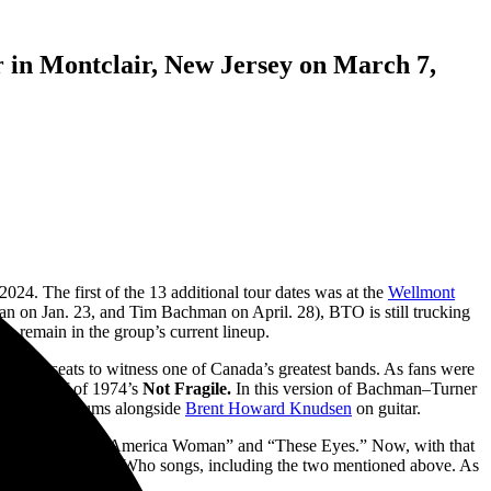
in Montclair, New Jersey on March 7,
24. The first of the 13 additional tour dates was at the
Wellmont
 on Jan. 23, and Tim Bachman on April. 28), BTO is still trucking
to remain in the group’s current lineup.
o their seats to witness one of Canada’s greatest bands. As fans were
ighway” off of 1974’s
Not Fragile.
In this version of Bachman–Turner
France
on drums alongside
Brent Howard Knudsen
on guitar.
d hits such as “America Woman” and “These Eyes.” Now, with that
fferent The Guess Who songs, including the two mentioned above.
As
one.”