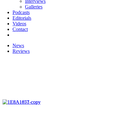
Interviews
Galleries
Podcasts
Editorials
Videos
Contact
News
Reviews