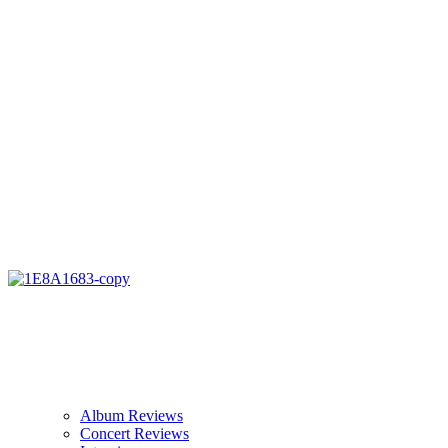
Album Reviews
Concert Reviews