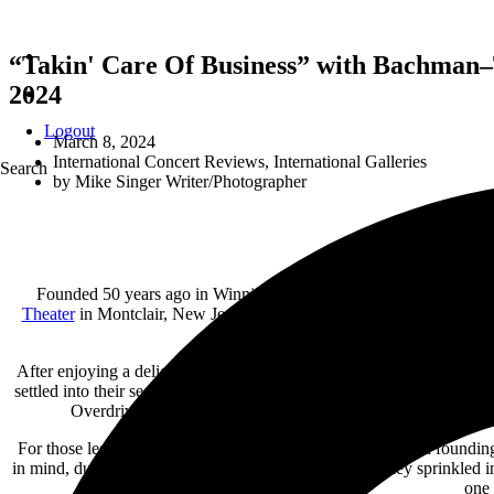
“Takin' Care Of Business” with Bachman–
2024
Logout
March 8, 2024
International Concert Reviews
,
International Galleries
Search
by
Mike Singer Writer/Photographer
Founded 50 years ago in Winnipeg, Manitoba, Canada, the legen
Theater
in Montclair, New Jersey on Thursday, March. 7, 2024.
Fol
along with only one original band memb
After enjoying a delicious meal across the street from the
Wellmont T
settled into their seats at 8 p.m., the house lights dimmed and the b
Overdrive, joining
Randy Bachman is his son,
Tal Bachman
For those less familiar with their BTO history, Randy was a foundin
in mind, during
Bachman–Turner Overdrive’s setlist, they sprinkled 
one 