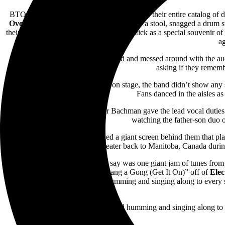
BTO played just under an hour and a half of their entire catalog of d
Overdrive
,
Bachman while perched upon a stool, snagged a drum stick 
their seats and jumped for the lone drumstick as a special souvenir o
ag
Throughout the night, Randy joked and messed around with the audi
asking if they remem
From the time they first jumped on stage, the band didn’t show any
Fans danced in the aisles a
At one point in the show, father Bachman gave the lead vocal duties
watching the father-son duo o
In addition, the stage contained a giant screen behind them that p
theater back to Manitoba, Canada during 
The last song, or songs I should say was one giant jam of tunes fro
other songs included
T. Rex’s
“Bang a Gong (Get It On)” off of
Elec
fans were air guitaring, air drumming and singing along to every 
At the end of the show, fans exited humming and singing along to