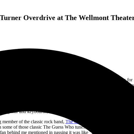
Turner Overdrive at The Wellmont Theater 
dary
Bachman–Turner Overdrive
(BTO) announced new tour dates for 20
lowing the death of two former band members in 2023 (
Robbie Bachman
er. Singer and guitarist
Randy Bachman
is the single original member 
heater
in Montclair, I, along with the eager New Jersey crowd flocked t
and jumped right into their first song of the night, “Roll On Down the H
on guitar and keyboards, Mick Dalla-Vee on bass guitar, and
Marc La
g member of the classic rock band,
The Guess Who
. The Guess Who ha
in some of those classic The Guess Who tunes.
The band played five di
fan behind me mentioned in passing it was like “getting two shows in 