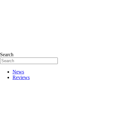
Search
News
Reviews