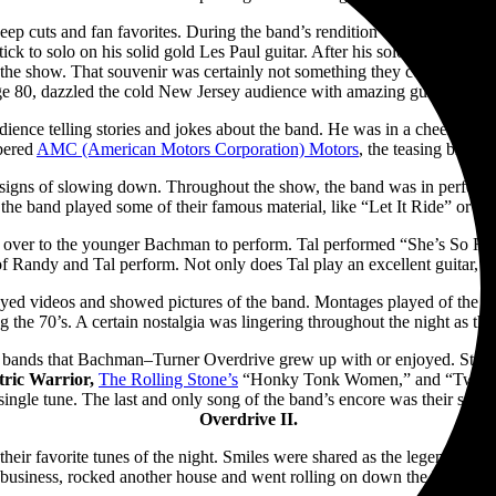
eep cuts and fan favorites. During the band’s rendition of “Stayed Awake
to solo on his solid gold Les Paul guitar. After his solo, he launched the
f the show. That souvenir was certainly not something they could buy at
e 80, dazzled the cold New Jersey audience with amazing guitar maste
ence telling stories and jokes about the band. He was in a cheery and 
bered
AMC (American Motors Corporation) Motors
, the teasing brough
 signs of slowing down. Throughout the show, the band was in perfect h
s the band played some of their famous material, like “Let It Ride” or “
 over to the younger Bachman to perform. Tal performed “She’s So High
f Randy and Tal perform. Not only does Tal play an excellent guitar, b
layed videos and showed pictures of the band.
Montages played of the ba
the 70’s. A certain nostalgia was lingering throughout the night as the
m bands that Bachman–Turner Overdrive grew up with or enjoyed. Starti
tric Warrior,
The Rolling Stone’s
“Honky Tonk Women,” and “Twist a
single tune. The last and only song of the band’s encore was their smas
Overdrive II.
 their favorite tunes of the night. Smiles were shared as the legendar
business, rocked another house and went rolling on down the highway.