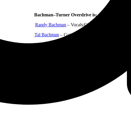
Bachman–Turner Overdrive is:
Randy Bachman
– Vocals/Guitar
Tal Bachman
– Guitar/Keyboards
Mick Dalla-Vee – Bass guitar
Marc LaFrance
– Drums
Brent Howard Knudsen
– Guitar