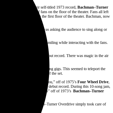
 All Night,” off of their self-titled 1973 record,
Bachman–Turner
 guitar into the sea of fans on the floor of the theater. Fans all left
 the merchandise booth on the first floor of the theater. Bachman, now
ry.
pleasant mood. Whether it was asking the audience to sing along or
t extra life to the band
armony with each other and smiling while interacting with the fans.
You Ain’t Seen Nothing Yet.”
” from his 1999 self-titled debut record. There was magic in the air
ut he also has amazing vocals.
nd while on the road and playing gigs. This seemed to teleport the
 clock turned towards the end of the set.
ng off with their song, “Hey You,” off of 1975’s
Four Wheel Drive
,
nd Shout” off of
The Beatles
debut record. During this 10-song jam,
h hit, “Takin’ Care of Business” off of 1973’s
Bachman–Turner
y rock band known as Bachman–Turner Overdrive simply took care of