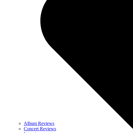
Album Reviews
Concert Reviews