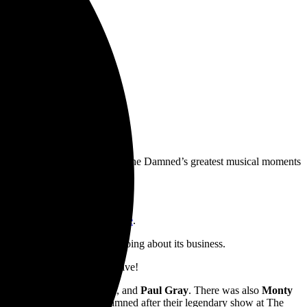
EE
 time there produced some of The Damned’s greatest musical moments
Top 10
Evil Spirits
album.
rm/UMG
. Pre-orders are live
here
.
m the perspective of a bee going about its business.
gered in the UK — keep ’em alive!
 Vanian
,
Captain Sensible
, and
Paul Gray
. There was also
Monty
inch, who departed The Damned after their legendary show at The