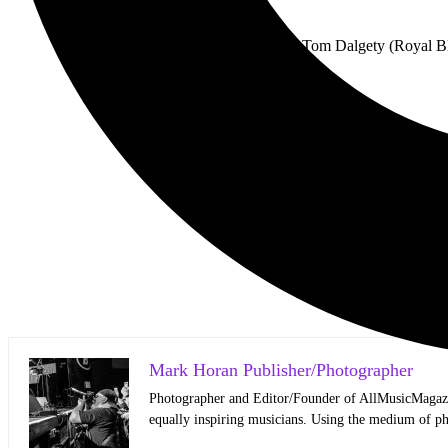
For the first time, Tom Dalgety (Royal B
The
Mark Horan Publisher/Photographer
Photographer and Editor/Founder of AllMusicMagazine
equally inspiring musicians. Using the medium of ph