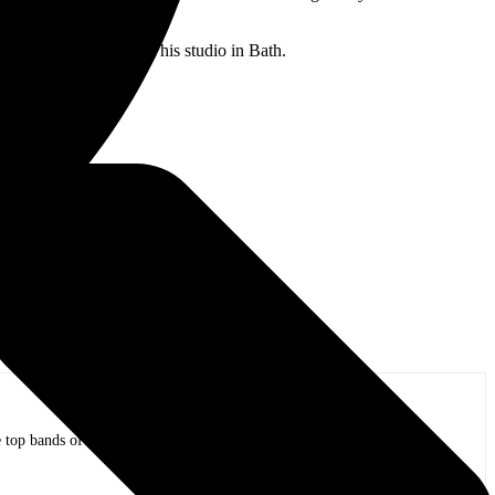
o mixed the tracks at his studio in Bath.
nyl.
op bands of all time in stadium shows to the smallest venues with