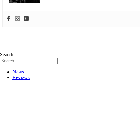
Search
News
Reviews