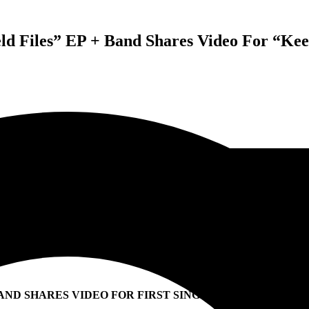
d Files” EP + Band Shares Video For “Kee
AND SHARES VIDEO FOR FIRST SINGLE “KEEP ‘EM ALIV