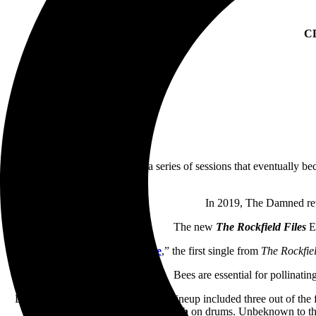
C
Damned
went to Rockfield for a series of sessions that eventually b
In 2019, The Damned retu
The new
The Rockfield Files
EP
“
Keep ‘Em Alive
,” the first single from
The Rockfiel
Bees are essential for pollinati
During the recording of the EP, the lineup included three out of t
Oxymoron
on keyboards and
Pinch
on drums. Unbeknown to the 