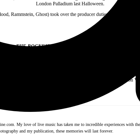
London Palladium last Halloween.
lood, Rammstein, Ghost) took over the producer duties for the EP. He als
THE ROCKFIELD FILES
EP TRACK LISTING:
“Keep ‘Em Alive”
“Manipulator”
“The Spider & The Fly”
“Black Is The Night”
 EP will be available in Black & Psychedelic Swirl Limited Edition Vi
.com. My love of live music has taken me to incredible experiences with the t
otography and my publication, these memories will last forever.