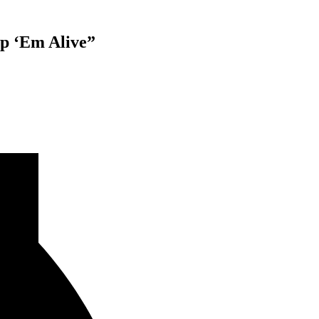
p ‘Em Alive”
E”