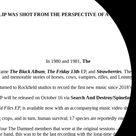
LIP WAS SHOT FROM THE PERSPECTIVE OF A BUMBLEB
In 1980 and 1981,
The
ecame
The Black Album
,
The Friday 13th
EP, and
Strawberries
. Their
and memorable stories of horses, cows, vampires, rifles, and Lemmy.
rned to Rockfield studios to record the first new music since 2018’s 
 will be released on October 16 via
Search And Destroy/Spinefa
d Files EP,
is available now with an accompanying music video shot fro
ng crops, and in turn, human survival; 17 species are reportedly endan
he four The Damned members that were at the original sessions —
David
band, this was to be the last recording with the long-time drummer P