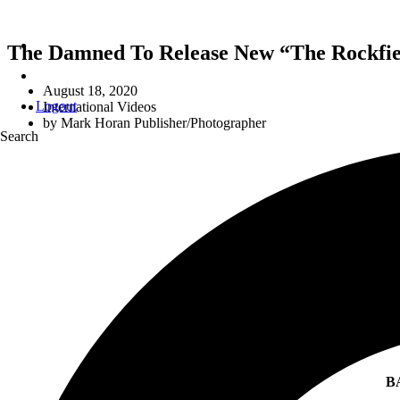
The Damned To Release New “The Rockfiel
August 18, 2020
Logout
International Videos
by
Mark Horan Publisher/Photographer
Search
B