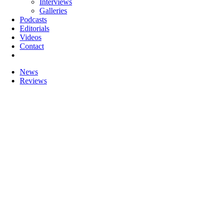
Interviews
Galleries
Podcasts
Editorials
Videos
Contact
News
Reviews