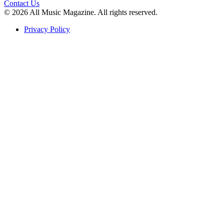
Contact Us
© 2026 All Music Magazine. All rights reserved.
Privacy Policy