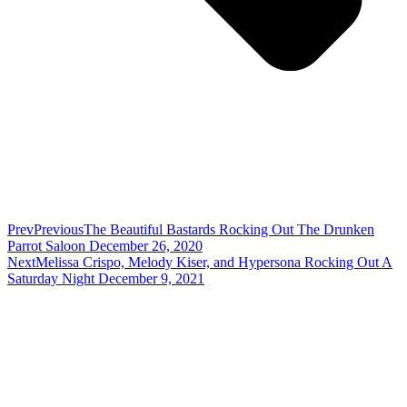
Prev
Previous
The Beautiful Bastards Rocking Out The Drunken
Parrot Saloon December 26, 2020
Next
Melissa Crispo, Melody Kiser, and Hypersona Rocking Out A
Saturday Night December 9, 2021