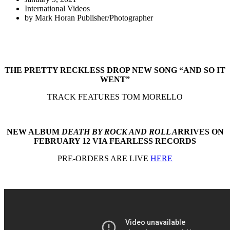
International Videos
by
Mark Horan Publisher/Photographer
THE PRETTY RECKLESS DROP NEW SONG “AND SO IT
WENT”
TRACK FEATURES TOM MORELLO
NEW ALBUM
DEATH BY ROCK AND ROLL A
RRIVES ON
FEBRUARY 12 VIA FEARLESS RECORDS
PRE-ORDERS ARE LIVE
HERE