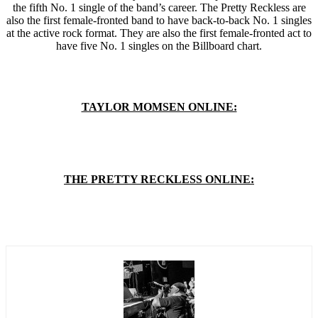
the fifth No. 1 single of the band’s career. The Pretty Reckless are
also the first female-fronted band to have back-to-back No. 1 singles
at the active rock format. They are also the first female-fronted act to
have five No. 1 singles on the Billboard chart.
TAYLOR MOMSEN ONLINE:
THE PRETTY RECKLESS ONLINE: