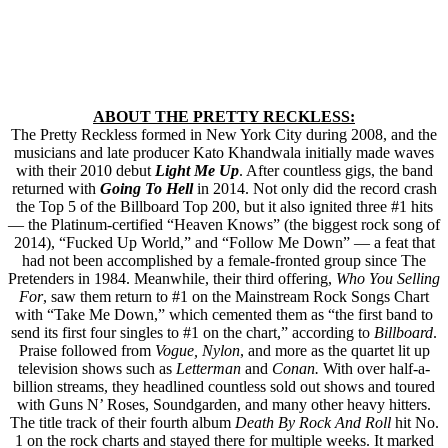
ABOUT THE PRETTY RECKLESS:
The Pretty Reckless formed in New York City during 2008, and the
musicians and late producer Kato Khandwala initially made waves
with their 2010 debut
Light Me Up
. After countless gigs, the band
returned with
Going To Hell
in 2014. Not only did the record crash
the Top 5 of the Billboard Top 200, but it also ignited three #1 hits
— the Platinum-certified “Heaven Knows” (the biggest rock song of
2014), “Fucked Up World,” and “Follow Me Down” — a feat that
had not been accomplished by a female-fronted group since The
Pretenders in 1984. Meanwhile, their third offering,
Who You Selling
For
, saw them return to #1 on the Mainstream Rock Songs Chart
with “Take Me Down,” which cemented them as “the first band to
send its first four singles to #1 on the chart,” according to
Billboard
.
Praise followed from
Vogue, Nylon
, and more as the quartet lit up
television shows such as
Letterman
and
Conan.
With over half-a-
billion streams, they headlined countless sold out shows and toured
with Guns N’ Roses, Soundgarden, and ­many other heavy hitters.
The title track of their fourth album
Death By Rock And Roll
hit No.
1 on the rock charts and stayed there for multiple weeks. It marked