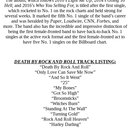
The album, which follows 2010’s
Light Me Up
, 2014’s
Going To
Hell,
and 2016’s
Who You Selling For,
is titled after the first single,
which rocketed to No. 1 on the rock charts and held strong for
several weeks. It marked the fifth No. 1 single of the band’s career
and was heralded by
Paper
, Loudwire, CNN,
Forbes
, and
more. The band also has the incredible and impressive distinction of
being the first female-fronted band to have back-to-back No. 1
singles at the active rock format and the first female-fronted act to
have five No. 1 singles on the Billboard chart.
DEATH BY ROCK AND ROLL
TRACK LISTING:
“Death By Rock And Roll”
“Only Love Can Save Me Now”
“And So It Went”
“25”
“My Bones”
“Got So High”
“Broomsticks”
“Witches Burn”
“Standing At The Wall”
“Turning Gold”
“Rock And Roll Heaven”
“Harley Darling”