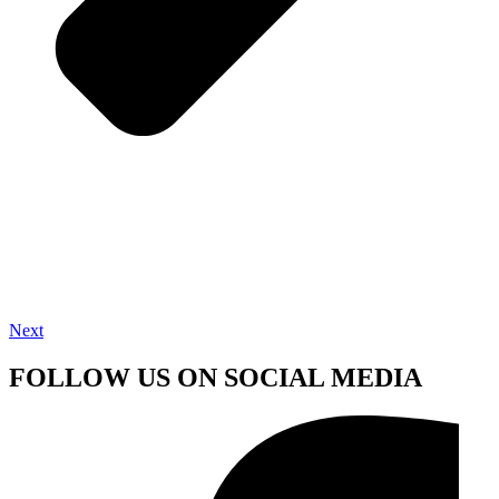
Next
FOLLOW US ON SOCIAL MEDIA