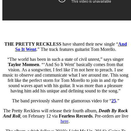
THE PRETTY RECKLESS
have shared their new single “
And
So It Went
.” The track features guitarist Tom Morello.
“The world has been in such a state of civil unrest,” says singer
Taylor Momsen
. “‘And So It Went’ basically comes from that
vision. As a songwriter, I feel like I’m not here to preach. I use
music to observe and communicate what I see around me. This song
felt like the perfect storm for Tom Morello to join in and rip the
sound waves apart with his guitar. It was more than a pleasure
having him add his unique and defining sound to the song.”
The band previously shared the glamorous video for “
25
.”
The Pretty Reckless will release their fourth album,
Death By Rock
And Roll
,
on February 12 via
Fearless Records
. Pre-orders are live
here
.