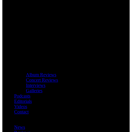
Album Reviews
Concert Reviews
Interviews
Galleries
Podcasts
Editorials
Videos
Contact
News