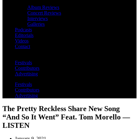
Album Reviews
Concert Reviews
Interviews
Galleries
Podcasts
Editorials
Videos
Contact
Festivals
Contributors
Advertising
Festivals
Contributors
Advertising
The Pretty Reckless Share New Song
“And So It Went” Feat. Tom Morello —
LISTEN
January 9, 2021