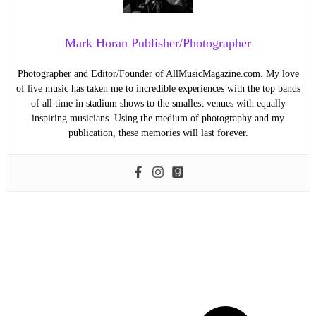
Mark Horan Publisher/Photographer
Photographer and Editor/Founder of AllMusicMagazine.com. My love
of live music has taken me to incredible experiences with the top bands
of all time in stadium shows to the smallest venues with equally
inspiring musicians. Using the medium of photography and my
publication, these memories will last forever.