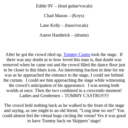
Eddie 9V – (lead guitar/vocals)
Chad Mason – (Keys)
Lane Kelly – (bass/vocals)
Aaron Hambrick – (drums)
After he got the crowd riled up,
Tommy Castro
took the stage. If
there was any doubt as to how loved this man is, that doubt was
removed when he came out and the crowd filled the dance floor just
to be closer to this blues icon. An interesting fraction in time for me
was as he approached the entrance to the stage, I could see behind
the curtain. I could see him approaching the stage while witnessing
the crowd’s anticipation of his appearance. I was seeing both
worlds at once. Then the two combined in a crescendo moment!
Ladies and Gentlemen – TOMMY CASTRO!!!!!
The crowd held nothing back as he walked to the front of the stage
and saying, as one might to an old friend, “Long time no see!” You
could almost feel the virtual hugs circling the venue! Yes it was good
to have Tommy back on Skippers’ stage!