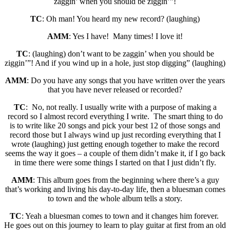
zaggin’ when you should be ziggin’”!
TC
: Oh man! You heard my new record? (laughing)
AMM
: Yes I have! Many times! I love it!
TC
: (laughing) don’t want to be zaggin’ when you should be
ziggin’”! And if you wind up in a hole, just stop digging” (laughing)
AMM
: Do you have any songs that you have written over the years
that you have never released or recorded?
TC
: No, not really. I usually write with a purpose of making a
record so I almost record everything I write. The smart thing to do
is to write like 20 songs and pick your best 12 of those songs and
record those but I always wind up just recording everything that I
wrote (laughing) just getting enough together to make the record
seems the way it goes – a couple of them didn’t make it, if I go back
in time there were some things I started on that I just didn’t fly.
AMM
: This album goes from the beginning where there’s a guy
that’s working and living his day-to-day life, then a bluesman comes
to town and the whole album tells a story.
TC
: Yeah a bluesman comes to town and it changes him forever.
He goes out on this journey to learn to play guitar at first from an old