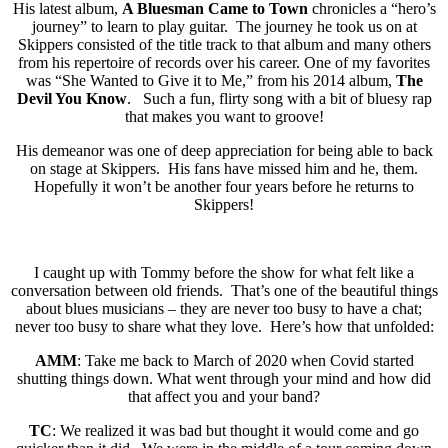
His latest album,
A Bluesman Came to Town
chronicles a “hero’s
journey” to learn to play guitar. The journey he took us on at
Skippers consisted of the title track to that album and many others
from his repertoire of records over his career. One of my favorites
was “She Wanted to Give it to Me,” from his 2014 album,
The
Devil You Know
. Such a fun, flirty song with a bit of bluesy rap
that makes you want to groove!
His demeanor was one of deep appreciation for being able to back
on stage at Skippers. His fans have missed him and he, them.
Hopefully it won’t be another four years before he returns to
Skippers!
I caught up with Tommy before the show for what felt like a
conversation between old friends. That’s one of the beautiful things
about blues musicians – they are never too busy to have a chat;
never too busy to share what they love. Here’s how that unfolded:
AMM
: Take me back to March of 2020 when Covid started
shutting things down. What went through your mind and how did
that affect you and your band?
TC
: We realized it was bad but thought it would come and go