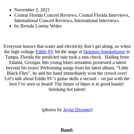
November 2, 2021
Central Florida Concert Reviews
,
Central Florida Interviews
,
International Concert Reviews
,
International Interviews
by
Brenda Lorenz Writer
Everyone knows that water and electricity don’t get along, so when
the high voltage
Eddie 9V
hit the stage at
Skippers Smokehouse
in
Tampa, Florida the predicted rain took a rain check. Hailing from
Atlanta, Georgia, this young blues sensation possessed a talent
beyond his years! Performing songs from his latest album, “Little
Black Flies”, he and his band immediately won the crowd over!
Let’s talk about Eddie 9V’s guitar skills a second – on par with the
best I’ve seen or heard! The future of blues is in good hands!
Smoking hot talent!
(photos by
Jayne Drooger
)
Band: