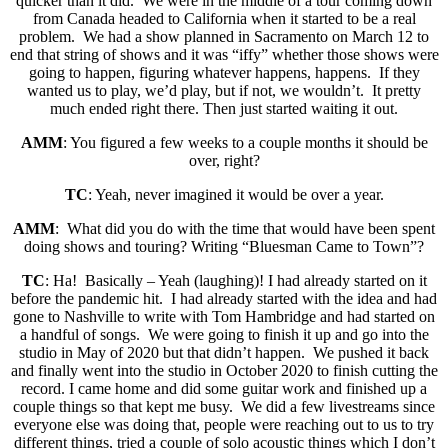
quicker than it did. We were in the middle of a tour coming down
from Canada headed to California when it started to be a real
problem. We had a show planned in Sacramento on March 12 to
end that string of shows and it was “iffy” whether those shows were
going to happen, figuring whatever happens, happens. If they
wanted us to play, we’d play, but if not, we wouldn’t. It pretty
much ended right there. Then just started waiting it out.
AMM
: You figured a few weeks to a couple months it should be
over, right?
TC
: Yeah, never imagined it would be over a year.
AMM
: What did you do with the time that would have been spent
doing shows and touring? Writing “Bluesman Came to Town”?
TC
: Ha! Basically – Yeah (laughing)! I had already started on it
before the pandemic hit. I had already started with the idea and had
gone to Nashville to write with Tom Hambridge and had started on
a handful of songs. We were going to finish it up and go into the
studio in May of 2020 but that didn’t happen. We pushed it back
and finally went into the studio in October 2020 to finish cutting the
record. I came home and did some guitar work and finished up a
couple things so that kept me busy. We did a few livestreams since
everyone else was doing that, people were reaching out to us to try
different things, tried a couple of solo acoustic things which I don’t