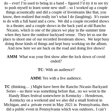
do – ever! I’m used to being in a band – figured I’d try it to see try
to push myself to learn some new stuff – so I worked up a couple
things acoustically and did a couple of livestreams like that, you
know, then realized that really isn’t what I do (laughing). It’s easier
to do with a full band and a crew. We did a couple recorded shows
in a theater, and a couple shows in the back yard at old Rancho
Nicasio, which is one of the places we play in the summer time
when they have the outdoor backyard venue. They let us use the
place to shoot one of our recorded livestream shows. We kept busy
doing those kinds of things and kept busy working on the album.
And now here we are back on the road and doing live shows!
AMM
What was your first show after the lock down of covid
ended?
TC
: With an audience?
AMM
: Yes with a live audience.
TC
(thinking… ) Might have been the Rancho Nicasio Backyard
Series – no there was something before that.. no we went to the
Handy Blues festival somewhere in Kentucky – Henderson,
Kentucky on a weekend and we also did a small festival in
Michigan, and a private event in May 2021 in Pennsylvania, then
did a public event in Pennsylvania which was outdoors.. I can’t