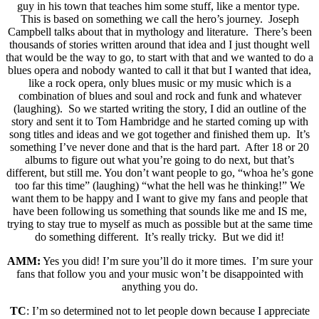
guy in his town that teaches him some stuff, like a mentor type.
This is based on something we call the hero’s journey. Joseph
Campbell talks about that in mythology and literature. There’s been
thousands of stories written around that idea and I just thought well
that would be the way to go, to start with that and we wanted to do a
blues opera and nobody wanted to call it that but I wanted that idea,
like a rock opera, only blues music or my music which is a
combination of blues and soul and rock and funk and whatever
(laughing). So we started writing the story, I did an outline of the
story and sent it to Tom Hambridge and he started coming up with
song titles and ideas and we got together and finished them up. It’s
something I’ve never done and that is the hard part. After 18 or 20
albums to figure out what you’re going to do next, but that’s
different, but still me. You don’t want people to go, “whoa he’s gone
too far this time” (laughing) “what the hell was he thinking!” We
want them to be happy and I want to give my fans and people that
have been following us something that sounds like me and IS me,
trying to stay true to myself as much as possible but at the same time
do something different. It’s really tricky. But we did it!
AMM:
Yes you did! I’m sure you’ll do it more times. I’m sure your
fans that follow you and your music won’t be disappointed with
anything you do.
TC
: I’m so determined not to let people down because I appreciate