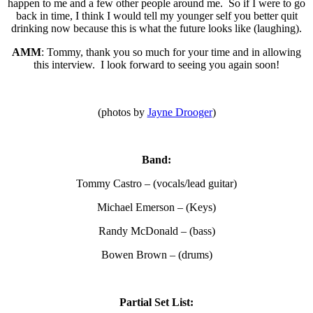
happen to me and a few other people around me. So if I were to go
back in time, I think I would tell my younger self you better quit
drinking now because this is what the future looks like (laughing).
AMM
: Tommy, thank you so much for your time and in allowing
this interview. I look forward to seeing you again soon!
(photos by
Jayne Drooger
)
Band:
Tommy Castro – (vocals/lead guitar)
Michael Emerson – (Keys)
Randy McDonald – (bass)
Bowen Brown – (drums)
Partial Set List: