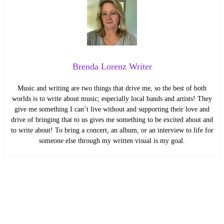
Brenda Lorenz Writer
Music and writing are two things that drive me, so the best of both
worlds is to write about music; especially local bands and artists! They
give me something I can’t live without and supporting their love and
drive of bringing that to us gives me something to be excited about and
to write about! To bring a concert, an album, or an interview to life for
someone else through my written visual is my goal.