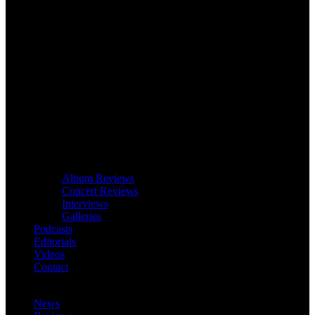
Album Reviews
Concert Reviews
Interviews
Galleries
Podcasts
Editorials
Videos
Contact
News