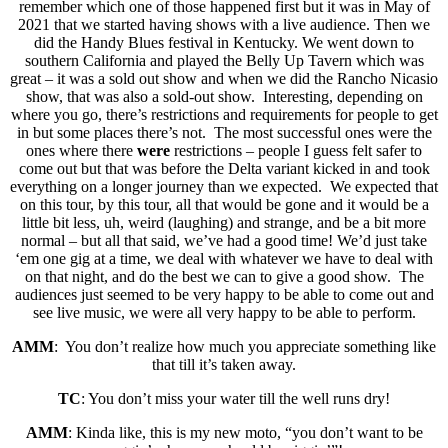
remember which one of those happened first but it was in May of
2021 that we started having shows with a live audience. Then we
did the Handy Blues festival in Kentucky. We went down to
southern California and played the Belly Up Tavern which was
great – it was a sold out show and when we did the Rancho Nicasio
show, that was also a sold-out show. Interesting, depending on
where you go, there’s restrictions and requirements for people to get
in but some places there’s not. The most successful ones were the
ones where there
were
restrictions – people I guess felt safer to
come out but that was before the Delta variant kicked in and took
everything on a longer journey than we expected. We expected that
on this tour, by this tour, all that would be gone and it would be a
little bit less, uh, weird (laughing) and strange, and be a bit more
normal – but all that said, we’ve had a good time! We’d just take
‘em one gig at a time, we deal with whatever we have to deal with
on that night, and do the best we can to give a good show. The
audiences just seemed to be very happy to be able to come out and
see live music, we were all very happy to be able to perform.
AMM
: You don’t realize how much you appreciate something like
that till it’s taken away.
TC
: You don’t miss your water till the well runs dry!
AMM
: Kinda like, this is my new moto, “you don’t want to be