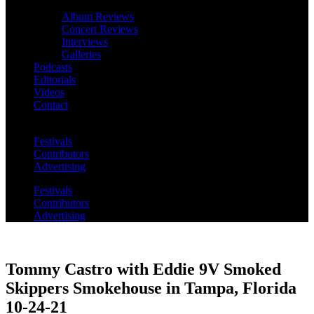
Album Reviews
Concert Reviews
Interviews
Galleries
Podcasts
Editorials
Videos
Contact
Festivals
Contributors
Advertising
Festivals
Contributors
Advertising
Tommy Castro with Eddie 9V Smoked
Skippers Smokehouse in Tampa, Florida
10-24-21