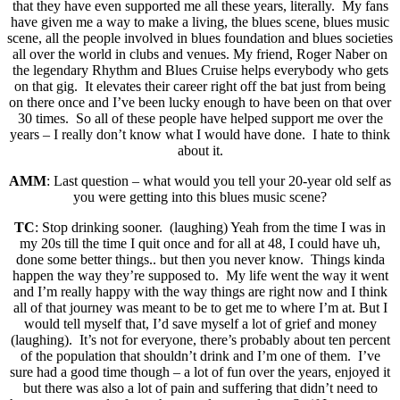
that they have even supported me all these years, literally. My fans
have given me a way to make a living, the blues scene, blues music
scene, all the people involved in blues foundation and blues societies
all over the world in clubs and venues. My friend, Roger Naber on
the legendary Rhythm and Blues Cruise helps everybody who gets
on that gig. It elevates their career right off the bat just from being
on there once and I’ve been lucky enough to have been on that over
30 times. So all of these people have helped support me over the
years – I really don’t know what I would have done. I hate to think
about it.
AMM
: Last question – what would you tell your 20-year old self as
you were getting into this blues music scene?
TC
: Stop drinking sooner. (laughing) Yeah from the time I was in
my 20s till the time I quit once and for all at 48, I could have uh,
done some better things.. but then you never know. Things kinda
happen the way they’re supposed to. My life went the way it went
and I’m really happy with the way things are right now and I think
all of that journey was meant to be to get me to where I’m at. But I
would tell myself that, I’d save myself a lot of grief and money
(laughing). It’s not for everyone, there’s probably about ten percent
of the population that shouldn’t drink and I’m one of them. I’ve
sure had a good time though – a lot of fun over the years, enjoyed it
but there was also a lot of pain and suffering that didn’t need to