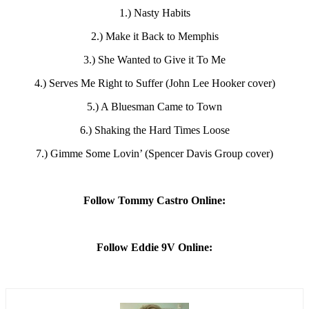
1.) Nasty Habits
2.) Make it Back to Memphis
3.) She Wanted to Give it To Me
4.) Serves Me Right to Suffer (John Lee Hooker cover)
5.) A Bluesman Came to Town
6.) Shaking the Hard Times Loose
7.) Gimme Some Lovin’ (Spencer Davis Group cover)
Follow Tommy Castro Online:
Follow Eddie 9V Online: