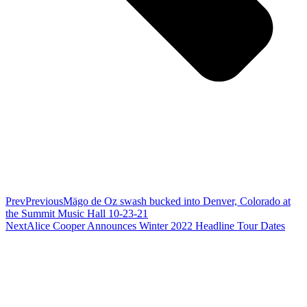
Prev
Previous
Mägo de Oz swash bucked into Denver, Colorado at
the Summit Music Hall 10-23-21
Next
Alice Cooper Announces Winter 2022 Headline Tour Dates