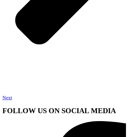
Next
FOLLOW US ON SOCIAL MEDIA