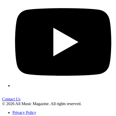
Contact Us
© 2026 All Music Magazine. All rights reserved.
Privacy Policy