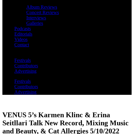
Album Reviews
Concert Reviews
Interviews
Galleries
Podcasts
Editorials
Videos
Contact
Festivals
Contributors
Advertising
Festivals
Contributors
Advertising
VENUS 5’s Karmen Klinc & Erina
Seitllari Talk New Record, Mixing Music
and Beauty, & Cat Allergies 5/10/2022