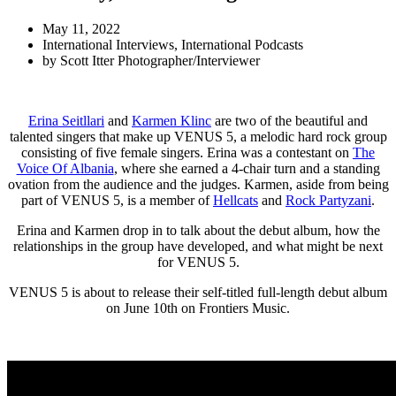
May 11, 2022
International Interviews
,
International Podcasts
by
Scott Itter Photographer/Interviewer
Erina Seitllari
and
Karmen Klinc
are two of the beautiful and
talented singers that make up VENUS 5, a melodic hard rock group
consisting of five female singers. Erina was a contestant on
The
Voice Of Albania
, where she earned a 4-chair turn and a standing
ovation from the audience and the judges. Karmen, aside from being
part of VENUS 5, is a member of
Hellcats
and
Rock Partyzani
.
Erina and Karmen drop in to talk about the debut album, how the
relationships in the group have developed, and what might be next
for VENUS 5.
VENUS 5 is about to release their self-titled full-length debut album
on June 10th on Frontiers Music.