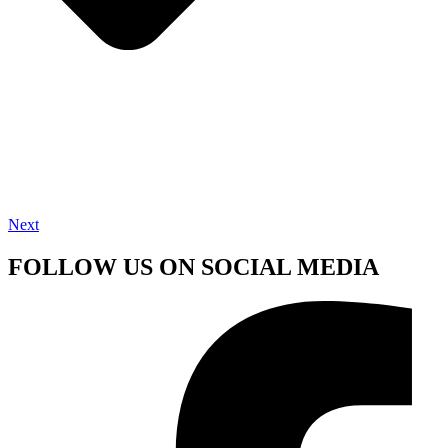
Next
FOLLOW US ON SOCIAL MEDIA