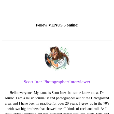
Follow VENUS 5 online:
Scott Itter Photographer/Interviewer
Hello everyone! My name is Scott Itter, but some know me as Dr.
Music. I am a music journalist and photographer out of the Chicagoland
area, and I have been in practice for over 20 years. I grew up in the 70’s
with two big brothers that showed me all kinds of rock and roll. As I