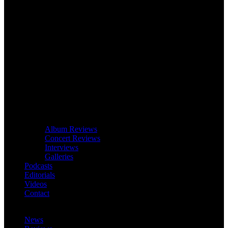
Album Reviews
Concert Reviews
Interviews
Galleries
Podcasts
Editorials
Videos
Contact
News