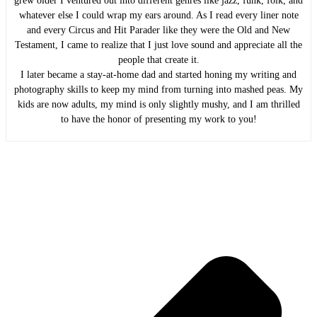
grew older I ventured out into different genres like jazz, funk, folk, and
whatever else I could wrap my ears around. As I read every liner note
and every Circus and Hit Parader like they were the Old and New
Testament, I came to realize that I just love sound and appreciate all the
people that create it.
I later became a stay-at-home dad and started honing my writing and
photography skills to keep my mind from turning into mashed peas. My
kids are now adults, my mind is only slightly mushy, and I am thrilled
to have the honor of presenting my work to you!