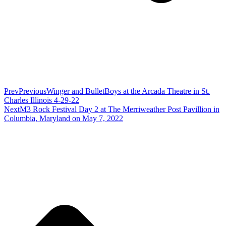
Prev
Previous
Winger and BulletBoys at the Arcada Theatre in St.
Charles Illinois 4-29-22
Next
M3 Rock Festival Day 2 at The Merriweather Post Pavillion in
Columbia, Maryland on May 7, 2022