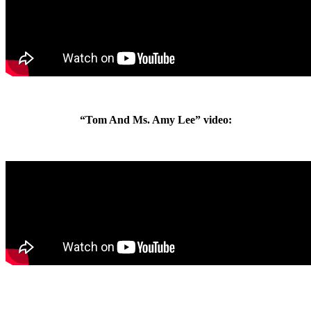
“Tom And Ms. Amy Lee” video: