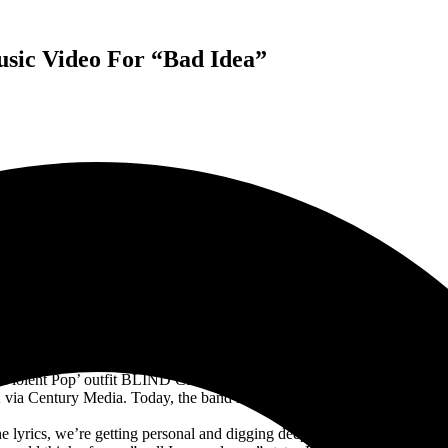
sic Video For “Bad Idea”
ND CHANNEL RELEASES NEW TRACK AND MUSIC VIDEO
“BAD IDEA”
‘Violent Pop’ outfit BLIND CHANNEL are gearing up for the release of 
via Century Media. Today, the band have released their third single an
the lyrics, we’re getting personal and digging deeper than ever. The son