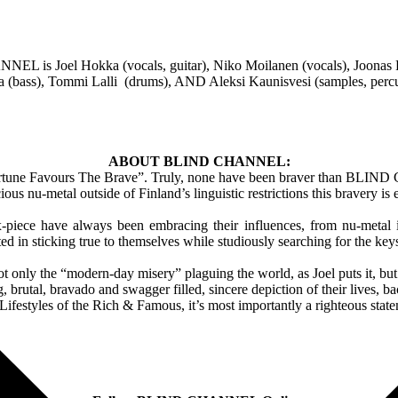
 is Joel Hokka (vocals, guitar), Niko Moilanen (vocals), Joonas P
a (bass), Tommi Lalli (drums), AND Aleksi Kaunisvesi (samples, perc
ABOUT BLIND CHANNEL:
“Fortune Favours The Brave”. Truly, none have been braver than BLIND 
cious nu-metal outside of Finland’s linguistic restrictions this bravery is
ix-piece have always been embracing their influences, from nu-metal 
 in sticking true to themselves while studiously searching for the key
 the “modern-day misery” plaguing the world, as Joel puts it, but a
, brutal, bravado and swagger filled, sincere depiction of their lives, 
festyles of the Rich & Famous, it’s most importantly a righteous stateme