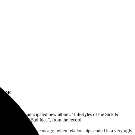
 FOR
their highly anticipated new album, ‘Lifestyles of the Sick &
d music video, “Bad Idea”, from the record.
g came to life many years ago, when relationships ended in a very ugly