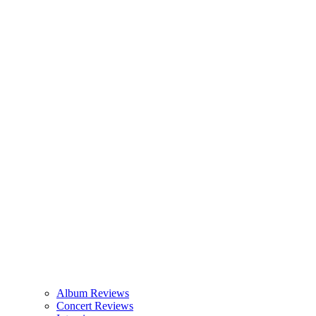
Album Reviews
Concert Reviews