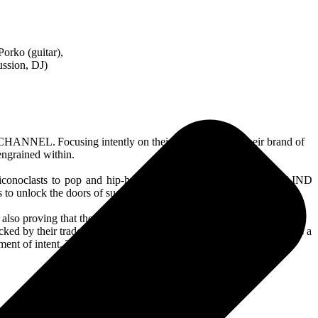
orko (guitar),
ussion, DJ)
CHANNEL. Focusing intently on their mission to take their brand of
 engrained within.
iconoclasts to pop and hip-hop behemoths, it’s all a part of BLIND
s to unlock the doors of success.
lso proving that they could deliver more than the crowd-pleasing
backed by their trademark unforgiving “violent pop music”. As well as a
nt of intent. That this is only the beginning.