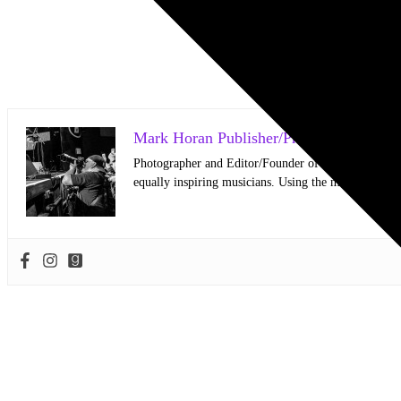
Mark Horan Publisher/Photographer
Photographer and Editor/Founder of AllMusicMagazine
equally inspiring musicians. Using the medium of ph