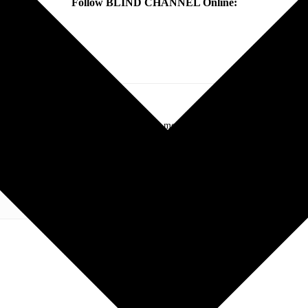
Follow BLIND CHANNEL Online:
.com. My love of live music has taken me to incredible experiences with the t
otography and my publication, these memories will last forever.