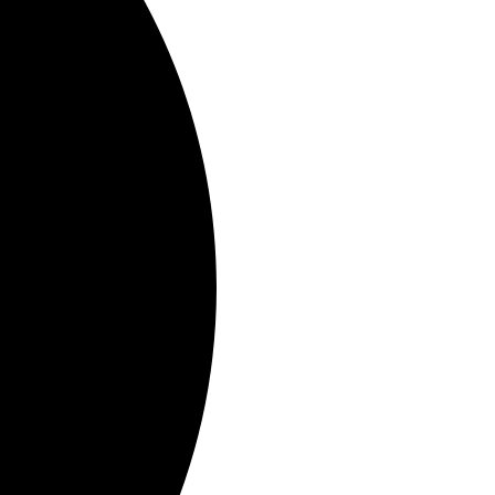
out the new track.
to pre-order,
HERE
.
New on their upcoming
low.