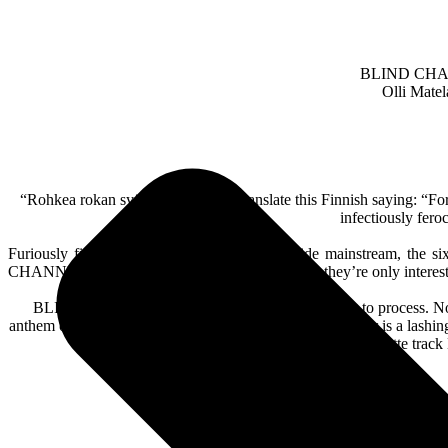
BLIND CHANNEL
Olli Matel
“Rohkea rokan syö”, or to loosely translate this Finnish saying: 
infectiously fero
Furiously fighting their way into the worldwide mainstream, the s
CHANNEL’s DNA. That’s the key to their draw, they’re only interested
BLIND CHANNEL knew that they had something to process. Not only
anthem of ‘Dark Side’. Lifestyles of the Sick & Dangerous is a lashing
winking homage to the Good Charlotte track Li