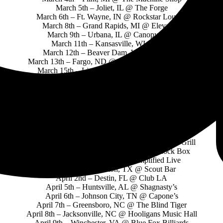
March 5th – Joliet, IL @ The Forge
March 6th – Ft. Wayne, IN @ Rockstar Lounge
March 8th – Grand Rapids, MI @ Elevation
March 9th – Urbana, IL @ Canopy Club
March 11th – Kansasville, WI @ 1175
March 12th – Beaver Dam, WI @ Stormy’s
March 13th – Fargo, ND @ Sanctuary Events Center
March 15th – Lincoln, NE @ Bourbon Theatre
March 17th – Colorado Springs, CO @ Sunshine Studios
March 18th – Salt Lake City, UT @ The Loading Dock
March 20th – Seattle, WA @ E Corazon
March 22nd – Boise, ID @ Knitting Factory
March 24th – Los Angeles, CA @ The Whisky
March 25th – Tempe, AZ @ The Marquee
March 26th – Tucson, AZ @ Encore
March 27th – El Paso, TX @ Rockhouse Bar & Grill
March 29th – San Antonio, TX @ The Rock Box
March 30th – Dallas, TX @ Amplified Live
March 31st – Houston, TX @ Scout Bar
April 2nd – Destin, FL @ Club LA
April 5th – Huntsville, AL @ Shagnasty’s
April 6th – Johnson City, TN @ Capone’s
April 7th – Greensboro, NC @ The Blind Tiger
April 8th – Jacksonville, NC @ Hooligans Music Hall
April 9th – Winchester, VA @ Blue Fox Billiards