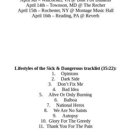
April 14th – Townson, MD @ The Recher
April 15th – Rochester, NY @ Montage Music Hall
April 16th – Reading, PA @ Reverb
Lifestyles of the Sick & Dangerous tracklist (35:22):
1. Opinions
2. Dark Side
3. Don’t Fix Me
4. Bad Idea
5. Alive Or Only Burning
6. Balboa
7. National Heros
8. We Are No Saints
9. Autopsy
10. Glory For The Greedy
11. Thank You For The Pain