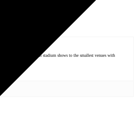
op bands of all time in stadium shows to the smallest venues with