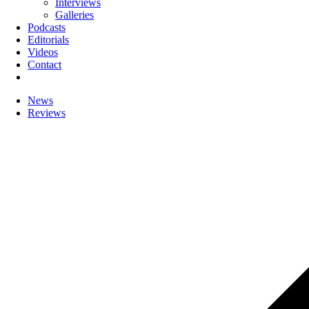
Interviews
Galleries
Podcasts
Editorials
Videos
Contact
News
Reviews