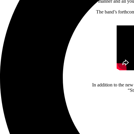
manner and all yo
The band’s forthcomi
In addition to the n
“St