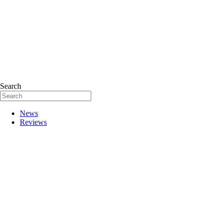
Search
News
Reviews