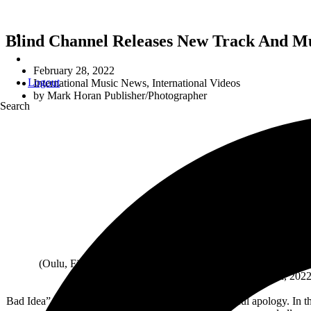
Blind Channel Releases New Track And Mu
February 28, 2022
Logout
International Music News
,
International Videos
by
Mark Horan Publisher/Photographer
Search
BLI
(Oulu, Finland – February 25, 2022) – Finnish post-hardcore 
Dangerous’, which drops on July 8th, 2022 
Bad Idea” is a serenade of self-pity and an unsuccessful apology. In 