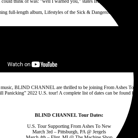
u could think of was: ”well I warned you,” states BLIND CHANNEL ab
ng full-length album, Lifestyles of the Sick & Dangerous, is available 
ew music, BLIND CHANNEL are thrilled to be joining From Ashes To 
ill Panicking” 2022 U.S. tour! A complete list of dates can be found be
BLIND CHANNEL Tour Dates:
U.S. Tour Supporting From Ashes To New
March 3rd – Pittsburgh, PA @ Jergels
March 4th – Flint, MI @ The Machine Shop