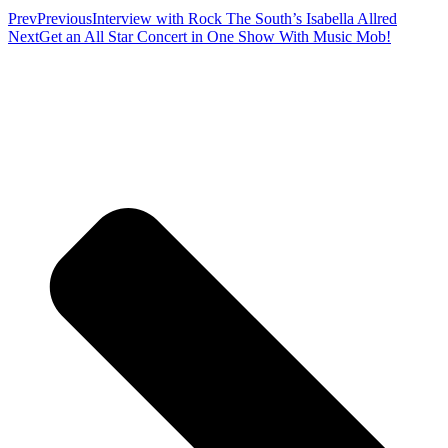
Prev
Previous
Interview with Rock The South’s Isabella Allred
Next
Get an All Star Concert in One Show With Music Mob!