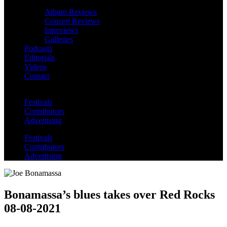
Album Reviews
Concert Reviews
Interviews
Galleries
Podcasts
Editorials
Videos
Contact
Festivals
Contributors
Advertising
Festivals
Contributors
Advertising
Bonamassa’s blues takes over Red Rocks
08-08-2021