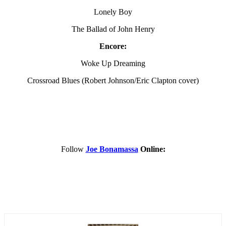
Lonely Boy
The Ballad of John Henry
Encore:
Woke Up Dreaming
Crossroad Blues (Robert Johnson/Eric Clapton cover)
Follow
Joe Bonamassa
Online: