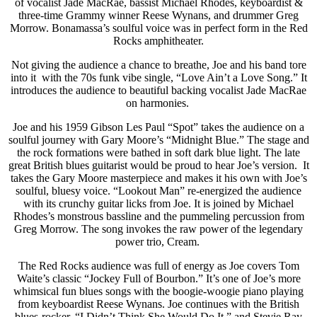
of vocalist Jade MacRae, bassist Michael Rhodes, keyboardist &
three-time Grammy winner Reese Wynans, and drummer Greg
Morrow. Bonamassa’s soulful voice was in perfect form in the Red
Rocks amphitheater.
Not giving the audience a chance to breathe, Joe and his band tore
into it with the 70s funk vibe single, “Love Ain’t a Love Song.” It
introduces the audience to beautiful backing vocalist Jade MacRae
on harmonies.
Joe and his 1959 Gibson Les Paul “Spot” takes the audience on a
soulful journey with Gary Moore’s “Midnight Blue.” The stage and
the rock formations were bathed in soft dark blue light. The late
great British blues guitarist would be proud to hear Joe’s version. It
takes the Gary Moore masterpiece and makes it his own with Joe’s
soulful, bluesy voice. “Lookout Man” re-energized the audience
with its crunchy guitar licks from Joe. It is joined by Michael
Rhodes’s monstrous bassline and the pummeling percussion from
Greg Morrow. The song invokes the raw power of the legendary
power trio, Cream.
The Red Rocks audience was full of energy as Joe covers Tom
Waite’s classic “Jockey Full of Bourbon.” It’s one of Joe’s more
whimsical fun blues songs with the boogie-woogie piano playing
from keyboardist Reese Wynans. Joe continues with the British
blues-rocker, “I Didn’t Think She Would Do It,” and Stevie Ray