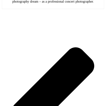
photography dream – as a professional concert photographer.