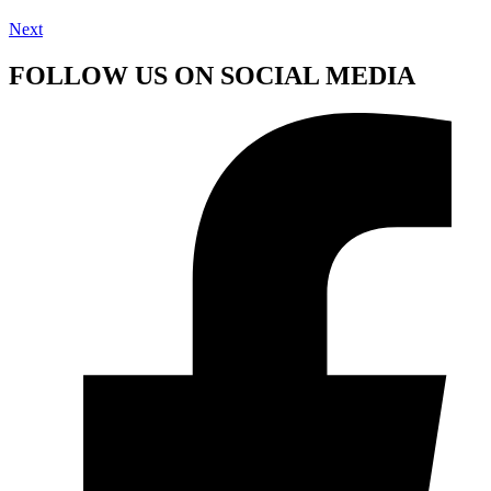
Next
FOLLOW US ON SOCIAL MEDIA