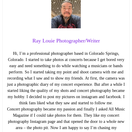
Ray Louie Photographer/Writer
Hi, I’m a professional photographer based in Colorado Springs,
Colorado. I started to take photos at concerts because I get bored very
easy and need something to do while watching a musicians or bands
perform. So I started taking my point and shoot camera with me and
recording what I saw and to show my friends. At first, the camera was
just a photographic diary of my concert experience. But after a while I
started liking the quality of my shots and concert photography became
my hobby. I decided to post my pictures on instagram and facebook. I
think fans liked what they saw and started to follow me.
Concert photography became my passion and finally I asked All Music
Magazine if I could take photos for them. They like my concert
photography Instagram page and that opened the door to a whole new
area – the photo pit. Now I am happy to say I’m chasing my