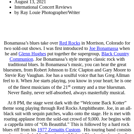
August 13, 2021
International Concert Reviews
by
Ray Louie Photographer/Writer
Bonamassa’s blues take over
Red Rocks
in Morrison, Colorado for
two sold-out shows. I was first introduced to
Joe Bonamassa
when
he and
Glenn Hughes
put together the supergroup,
Black Country
Communion
. Joe Bonamassa’s style merges classic rock with
traditional blues. In Bonamassa’s music, you can hear the great
bluesmen, from Robert Johnson to Eric Clapton and Gary Moore to
Stevie Ray Vaughan. Joe has a soulful voice that has Greg Allman
feel to it. When Joe starts playing, you know in your heart; he is one
st
of the finest musicians of the 21
century and a true bluesman.
Never flashy, never self-absorbed, always masterfully musical.
At 8 PM, the stage went dark with the “Welcome Back Kotter”
theme song playing through Red Rocks Amphitheatre. Joe, in an all-
black suit with sequin patches, walks onto the stage. He is met with
roaring applause from the sold-out crowd of 9,000. Joe begins with
a cappella intro of “Oh Beautiful.” This is followed by a hard rock
blues riff from his
1977 Zemaitis Custom
. His touring band consists