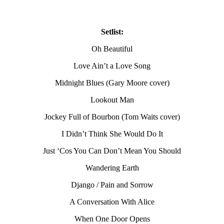
Setlist:
Oh Beautiful
Love Ain’t a Love Song
Midnight Blues (Gary Moore cover)
Lookout Man
Jockey Full of Bourbon (Tom Waits cover)
I Didn’t Think She Would Do It
Just ‘Cos You Can Don’t Mean You Should
Wandering Earth
Django / Pain and Sorrow
A Conversation With Alice
When One Door Opens