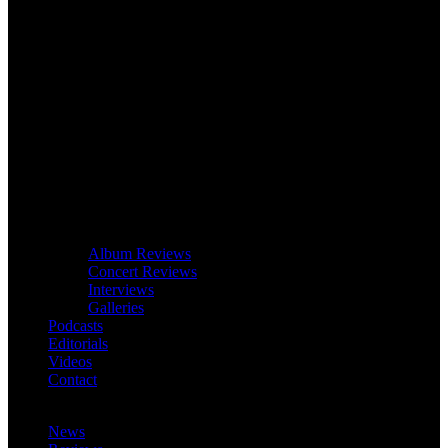
Album Reviews
Concert Reviews
Interviews
Galleries
Podcasts
Editorials
Videos
Contact
News