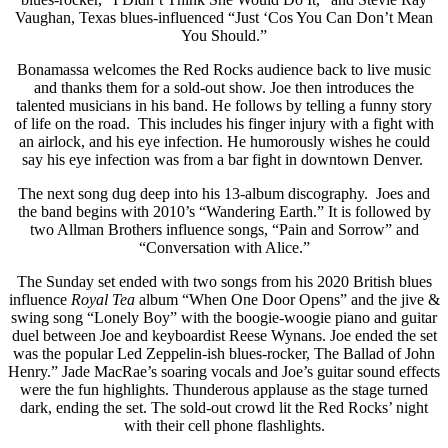
Vaughan, Texas blues-influenced “Just ‘Cos You Can Don’t Mean
You Should.”
Bonamassa welcomes the Red Rocks audience back to live music
and thanks them for a sold-out show. Joe then introduces the
talented musicians in his band. He follows by telling a funny story
of life on the road. This includes his finger injury with a fight with
an airlock, and his eye infection. He humorously wishes he could
say his eye infection was from a bar fight in downtown Denver.
The next song dug deep into his 13-album discography. Joes and
the band begins with 2010’s “Wandering Earth.” It is followed by
two Allman Brothers influence songs, “Pain and Sorrow” and
“Conversation with Alice.”
The Sunday set ended with two songs from his 2020 British blues
influence
Royal Tea
album “When One Door Opens” and the jive &
swing song “Lonely Boy” with the boogie-woogie piano and guitar
duel between Joe and keyboardist Reese Wynans. Joe ended the set
was the popular Led Zeppelin-ish blues-rocker, The Ballad of John
Henry.” Jade MacRae’s soaring vocals and Joe’s guitar sound effects
were the fun highlights. Thunderous applause as the stage turned
dark, ending the set. The sold-out crowd lit the Red Rocks’ night
with their cell phone flashlights.