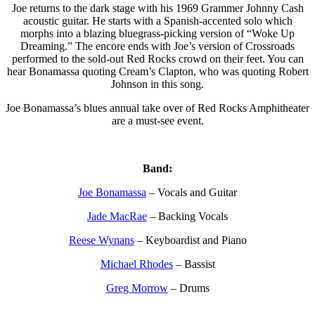
Joe returns to the dark stage with his 1969 Grammer Johnny Cash
acoustic guitar. He starts with a Spanish-accented solo which
morphs into a blazing bluegrass-picking version of “Woke Up
Dreaming.” The encore ends with Joe’s version of Crossroads
performed to the sold-out Red Rocks crowd on their feet. You can
hear Bonamassa quoting Cream’s Clapton, who was quoting Robert
Johnson in this song.
Joe Bonamassa’s blues annual take over of Red Rocks Amphitheater
are a must-see event.
Band:
Joe Bonamassa
– Vocals and Guitar
Jade MacRae
– Backing Vocals
Reese Wynans
– Keyboardist and Piano
Michael Rhodes
– Bassist
Greg Morrow
– Drums