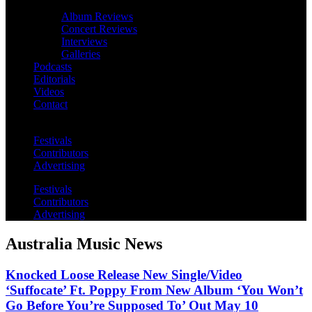
Album Reviews
Concert Reviews
Interviews
Galleries
Podcasts
Editorials
Videos
Contact
Festivals
Contributors
Advertising
Festivals
Contributors
Advertising
Australia Music News
Knocked Loose Release New Single/Video
‘Suffocate’ Ft. Poppy From New Album ‘You Won’t
Go Before You’re Supposed To’ Out May 10