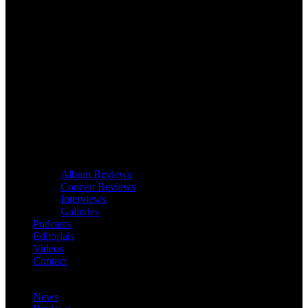
Album Reviews
Concert Reviews
Interviews
Galleries
Podcasts
Editorials
Videos
Contact
News