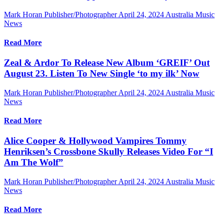
Mark Horan Publisher/Photographer
April 24, 2024
Australia Music
News
Read More
Zeal & Ardor To Release New Album ‘GREIF’ Out
August 23. Listen To New Single ‘to my ilk’ Now
Mark Horan Publisher/Photographer
April 24, 2024
Australia Music
News
Read More
Alice Cooper & Hollywood Vampires Tommy
Henriksen’s Crossbone Skully Releases Video For “I
Am The Wolf”
Mark Horan Publisher/Photographer
April 24, 2024
Australia Music
News
Read More