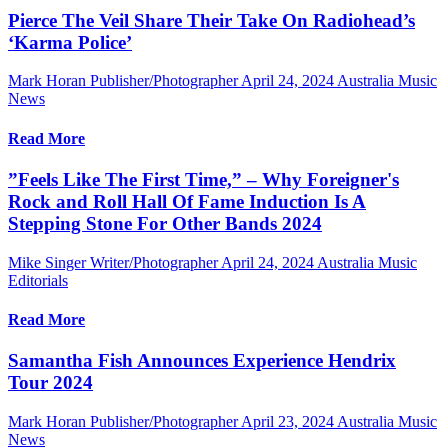
Pierce The Veil Share Their Take On Radiohead’s
‘Karma Police’
Mark Horan Publisher/Photographer
April 24, 2024
Australia Music
News
Read More
”Feels Like The First Time,” – Why Foreigner's
Rock and Roll Hall Of Fame Induction Is A
Stepping Stone For Other Bands 2024
Mike Singer Writer/Photographer
April 24, 2024
Australia Music
Editorials
Read More
Samantha Fish Announces Experience Hendrix
Tour 2024
Mark Horan Publisher/Photographer
April 23, 2024
Australia Music
News