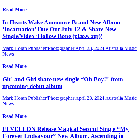
Read More
In Hearts Wake Announce Brand New Album
‘Incarnation’ Due Out July 12 & Share New
Single/Video ‘Hollow Bone (plɹoʍ ǝɥʇ)’
Mark Horan Publisher/Photographer
April 23, 2024
Australia Music
News
Read More
Girl and Girl share new single “Oh Boy!” from
upcoming debut album
Mark Horan Publisher/Photographer
April 23, 2024
Australia Music
News
Read More
ELVELLON Release Magical Second Single “My
Forever Endeavour” New Album, Ascending in