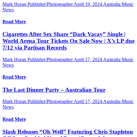
Mark Horan Publisher/Photographer
April 19, 2024
Australia Music
News
Read More
Cigarettes After Sex Share “Dark Vacay” Single |
World Arena Tour Tickets On Sale Now | X’s LP due
7/12 via Partisan Records
Mark Horan Publisher/Photographer
April 17, 2024
Australia Music
News
Read More
The Last Dinner Party – Australian Tour
Mark Horan Publisher/Photographer
April 17, 2024
Australia Music
News
Read More
Slash Releases “Oh Well” Featuring Chris Stapleton