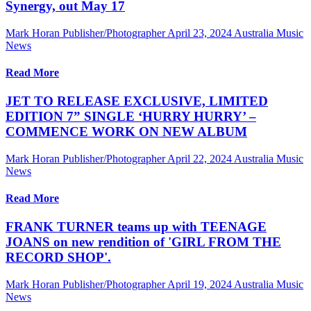
Synergy, out May 17
Mark Horan Publisher/Photographer
April 23, 2024
Australia Music
News
Read More
JET TO RELEASE EXCLUSIVE, LIMITED
EDITION 7” SINGLE ‘HURRY HURRY’ –
COMMENCE WORK ON NEW ALBUM
Mark Horan Publisher/Photographer
April 22, 2024
Australia Music
News
Read More
FRANK TURNER teams up with TEENAGE
JOANS on new rendition of 'GIRL FROM THE
RECORD SHOP'.
Mark Horan Publisher/Photographer
April 19, 2024
Australia Music
News