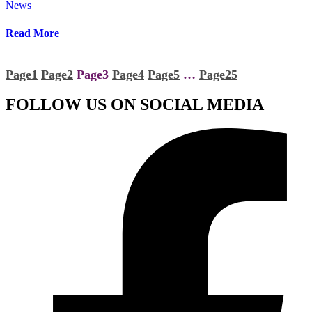
News
Read More
Page
1
Page
2
Page
3
Page
4
Page
5
…
Page
25
FOLLOW US ON SOCIAL MEDIA