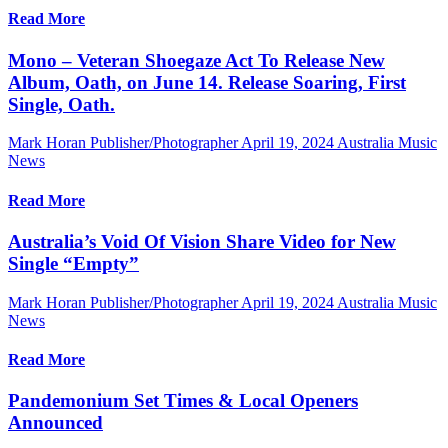
Read More
Mono – Veteran Shoegaze Act To Release New
Album, Oath, on June 14. Release Soaring, First
Single, Oath.
Mark Horan Publisher/Photographer
April 19, 2024
Australia Music
News
Read More
Australia’s Void Of Vision Share Video for New
Single “Empty”
Mark Horan Publisher/Photographer
April 19, 2024
Australia Music
News
Read More
Pandemonium Set Times & Local Openers
Announced