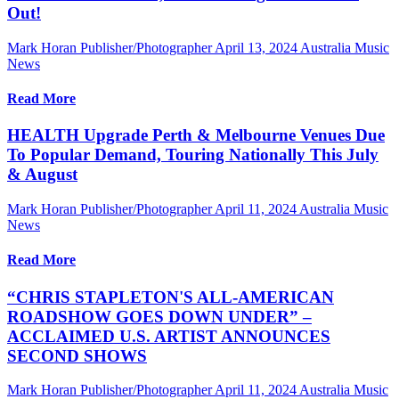
Out!
Mark Horan Publisher/Photographer
April 13, 2024
Australia Music
News
Read More
HEALTH Upgrade Perth & Melbourne Venues Due
To Popular Demand, Touring Nationally This July
& August
Mark Horan Publisher/Photographer
April 11, 2024
Australia Music
News
Read More
“CHRIS STAPLETON'S ALL-AMERICAN
ROADSHOW GOES DOWN UNDER” –
ACCLAIMED U.S. ARTIST ANNOUNCES
SECOND SHOWS
Mark Horan Publisher/Photographer
April 11, 2024
Australia Music