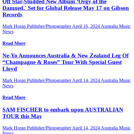
Off Star-Studded New Album ‘Orgy of the
Damned,' Set for Global Release May 17 on Gibson
Records
Mark Horan Publisher/Photographer
April 16, 2024
Australia Music
News
Read More
Ne-Yo Announces Australia & New Zealand Leg Of
“Champagne & Roses” Tour With Special Guest
Lloyd
Mark Horan Publisher/Photographer
April 14, 2024
Australia Music
News
Read More
SAM FISCHER to embark upon AUSTRALIAN
TOUR this May
Mark Horan Publisher/Photographer
April 14, 2024
Australia Music
News