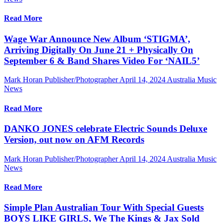
Read More
Wage War Announce New Album ‘STIGMA’,
Arriving Digitally On June 21 + Physically On
September 6 & Band Shares Video For ‘NAIL5’
Mark Horan Publisher/Photographer
April 14, 2024
Australia Music
News
Read More
DANKO JONES celebrate Electric Sounds Deluxe
Version, out now on AFM Records
Mark Horan Publisher/Photographer
April 14, 2024
Australia Music
News
Read More
Simple Plan Australian Tour With Special Guests
BOYS LIKE GIRLS, We The Kings & Jax Sold