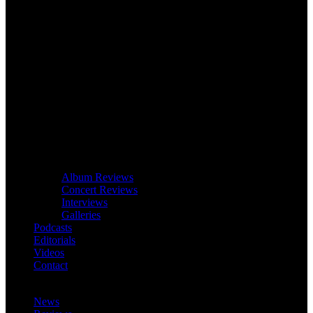
Album Reviews
Concert Reviews
Interviews
Galleries
Podcasts
Editorials
Videos
Contact
News