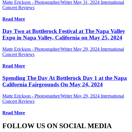
Matte Erickson - Photographer/Writer
May 31, 2024
International
Concert Reviews
Read More
Day Two at Bottlerock Festival at The Napa Valley
Expo in Napa Valley, California on May 25, 2024
Matte Erickson - Photographer/Writer
May 29, 2024
International
Concert Reviews
Read More
Spending The Day At Bottlerock Day 1 at the Napa
California Fairgrounds On May 24, 2024
Matte Erickson - Photographer/Writer
May 29, 2024
International
Concert Reviews
Read More
FOLLOW US ON SOCIAL MEDIA