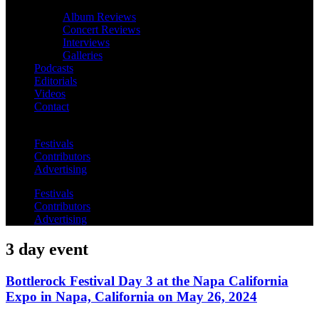
Album Reviews
Concert Reviews
Interviews
Galleries
Podcasts
Editorials
Videos
Contact
Festivals
Contributors
Advertising
Festivals
Contributors
Advertising
3 day event
Bottlerock Festival Day 3 at the Napa California
Expo in Napa, California on May 26, 2024