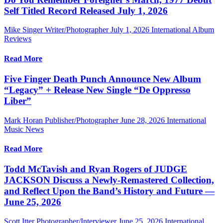
Self Titled Record Released July 1, 2026
Mike Singer Writer/Photographer
July 1, 2026
International Album
Reviews
Read More
Five Finger Death Punch Announce New Album
“Legacy” + Release New Single “De Oppresso
Liber”
Mark Horan Publisher/Photographer
June 28, 2026
International
Music News
Read More
Todd McTavish and Ryan Rogers of JUDGE
JACKSON Discuss a Newly-Remastered Collection,
and Reflect Upon the Band’s History and Future —
June 25, 2026
Scott Itter Photographer/Interviewer
June 25, 2026
International