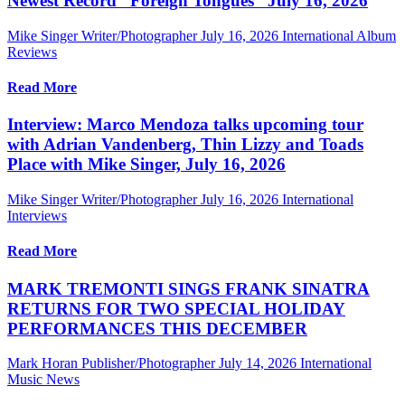
Newest Record “Foreign Tongues” July 16, 2026
Mike Singer Writer/Photographer
July 16, 2026
International Album
Reviews
Read More
Interview: Marco Mendoza talks upcoming tour
with Adrian Vandenberg, Thin Lizzy and Toads
Place with Mike Singer, July 16, 2026
Mike Singer Writer/Photographer
July 16, 2026
International
Interviews
Read More
MARK TREMONTI SINGS FRANK SINATRA
RETURNS FOR TWO SPECIAL HOLIDAY
PERFORMANCES THIS DECEMBER
Mark Horan Publisher/Photographer
July 14, 2026
International
Music News