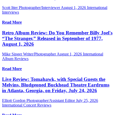
Scott Itter Photographer/Interviewer
August 1, 2026
International
Interviews
Read More
Retro Album Review: Do You Remember Billy Joel's
“The Stranger,” Released in September of 1977,
August 1, 2026
Mike Singer Writer/Photographer
August 1, 2026
International
Album Reviews
Read More
Live Review: Tomahawk, with Special Guests the
Melvins, Bludgeoned Buckhead Theatre Eardrums
in Atlanta, Georgia, on Friday, July 24, 2026
Elliott Gordon Photographer/Assistant Editor
July 25, 2026
International Concert Reviews