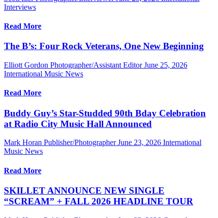
Interviews
Read More
The B’s: Four Rock Veterans, One New Beginning
Elliott Gordon Photographer/Assistant Editor
June 25, 2026
International Music News
Read More
Buddy Guy’s Star-Studded 90th Bday Celebration
at Radio City Music Hall Announced
Mark Horan Publisher/Photographer
June 23, 2026
International
Music News
Read More
SKILLET ANNOUNCE NEW SINGLE
“SCREAM” + FALL 2026 HEADLINE TOUR