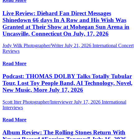
Read More
Live Review: Diehard Fan Direct Messages
Shinedown 66 days In A Row and His Wish Was
Granted at Their Show at Mohegan Sun Arena in
Uncasville, Connecticut On July, 17, 2026
Jody Wilk Photographer/Writer
July 21, 2026
International Concert
Reviews
Read More
Podcast: THOMAS DOLBY Talks Totally Tubular
Tour, Lost Toy People Band, AI Technology, Novel,
New Music, More July 17, 2026
Scott Itter Photographer/Interviewer
July 17, 2026
International
Interviews
Read More
Album Review: The Rolling Stones Return With