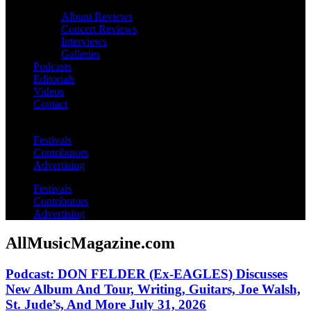
Album Reviews
Concert Reviews
Interviews
Galleries
Podcasts
Editorials
Videos
Contact
Festivals
Contributors
Advertising
Festivals
Contributors
Advertising
AllMusicMagazine.com
Podcast: DON FELDER (Ex-EAGLES) Discusses
New Album And Tour, Writing, Guitars, Joe Walsh,
St. Jude’s, And More July 31, 2026