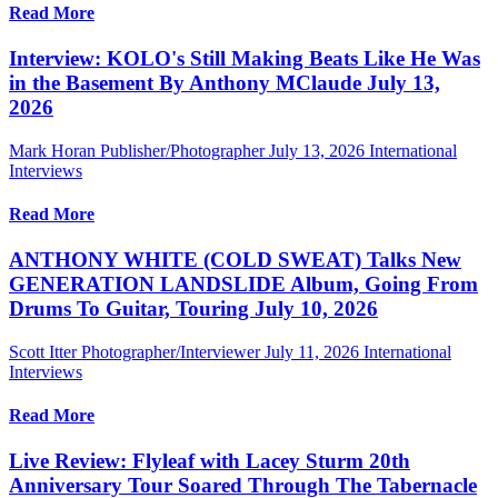
Read More
Interview: KOLO's Still Making Beats Like He Was
in the Basement By Anthony MClaude July 13,
2026
Mark Horan Publisher/Photographer
July 13, 2026
International
Interviews
Read More
ANTHONY WHITE (COLD SWEAT) Talks New
GENERATION LANDSLIDE Album, Going From
Drums To Guitar, Touring July 10, 2026
Scott Itter Photographer/Interviewer
July 11, 2026
International
Interviews
Read More
Live Review: Flyleaf with Lacey Sturm 20th
Anniversary Tour Soared Through The Tabernacle