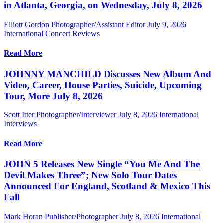
in Atlanta, Georgia, on Wednesday, July 8, 2026
Elliott Gordon Photographer/Assistant Editor
July 9, 2026
International Concert Reviews
Read More
JOHNNY MANCHILD Discusses New Album And
Video, Career, House Parties, Suicide, Upcoming
Tour, More July 8, 2026
Scott Itter Photographer/Interviewer
July 8, 2026
International
Interviews
Read More
JOHN 5 Releases New Single “You Me And The
Devil Makes Three”; New Solo Tour Dates
Announced For England, Scotland & Mexico This
Fall
Mark Horan Publisher/Photographer
July 8, 2026
International