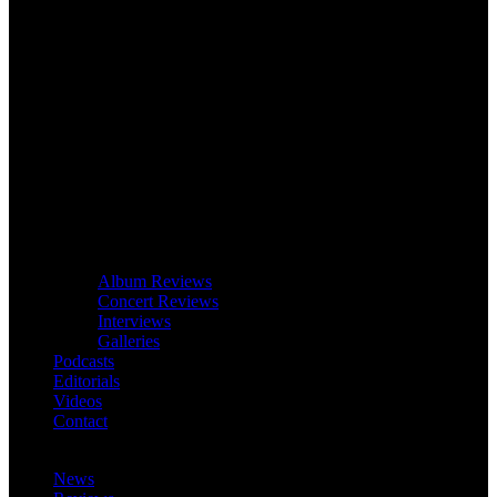
Album Reviews
Concert Reviews
Interviews
Galleries
Podcasts
Editorials
Videos
Contact
News