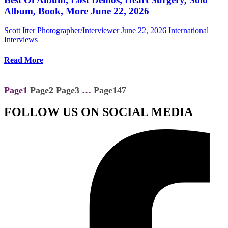
Album, Book, More June 22, 2026
Scott Itter Photographer/Interviewer
June 22, 2026
International
Interviews
Read More
Page
1
Page
2
Page
3
…
Page
147
FOLLOW US ON SOCIAL MEDIA