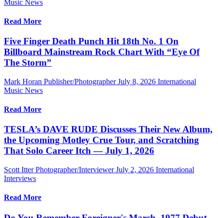
Music News
Read More
Five Finger Death Punch Hit 18th No. 1 On
Billboard Mainstream Rock Chart With “Eye Of
The Storm”
Mark Horan Publisher/Photographer
July 8, 2026
International
Music News
Read More
TESLA’s DAVE RUDE Discusses Their New Album,
the Upcoming Motley Crue Tour, and Scratching
That Solo Career Itch — July 1, 2026
Scott Itter Photographer/Interviewer
July 2, 2026
International
Interviews
Read More
Do You Remember Foreigner's March, 1977 Debut