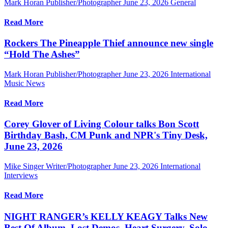
Mark Horan Publisher/Photographer
June 23, 2026
General
Read More
Rockers The Pineapple Thief announce new single
“Hold The Ashes”
Mark Horan Publisher/Photographer
June 23, 2026
International
Music News
Read More
Corey Glover of Living Colour talks Bon Scott
Birthday Bash, CM Punk and NPR's Tiny Desk,
June 23, 2026
Mike Singer Writer/Photographer
June 23, 2026
International
Interviews
Read More
NIGHT RANGER’s KELLY KEAGY Talks New
Best Of Album, Lost Demos, Heart Surgery, Solo