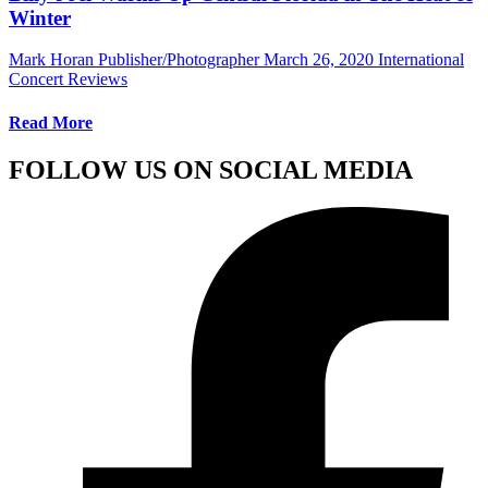
Winter
Mark Horan Publisher/Photographer
March 26, 2020
International
Concert Reviews
Read More
FOLLOW US ON SOCIAL MEDIA