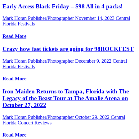
Early Access Black Friday – $98 All in 4 packs!
Mark Horan Publisher/Photographer
November 14, 2023
Central
Florida Festivals
Read More
Crazy how fast tickets are going for 98ROCKFEST
Mark Horan Publisher/Photographer
December 9, 2022
Central
Florida Festivals
Read More
Iron Maiden Returns to Tampa, Florida with The
Legacy of the Beast Tour at The Amalie Arena on
October 27, 2022
Mark Horan Publisher/Photographer
October 29, 2022
Central
Florida Concert Reviews
Read More