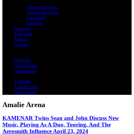
Album Reviews
Concert Reviews
Interviews
Galleries
Podcasts
Editorials
Videos
Contact
Festivals
Contributors
Advertising
Festivals
Contributors
Advertising
Amalie Arena
KAMENAR Twins Sean and John Discuss New
Music, Playing As A Duo, Touring, And The
Aerosmith Influence April 23, 2024