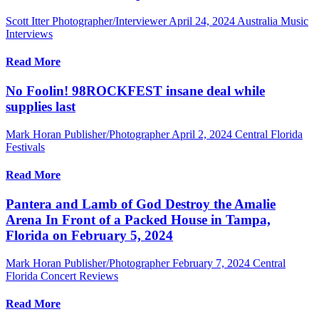
Scott Itter Photographer/Interviewer
April 24, 2024
Australia Music
Interviews
Read More
No Foolin! 98ROCKFEST insane deal while
supplies last
Mark Horan Publisher/Photographer
April 2, 2024
Central Florida
Festivals
Read More
Pantera and Lamb of God Destroy the Amalie
Arena In Front of a Packed House in Tampa,
Florida on February 5, 2024
Mark Horan Publisher/Photographer
February 7, 2024
Central
Florida Concert Reviews
Read More