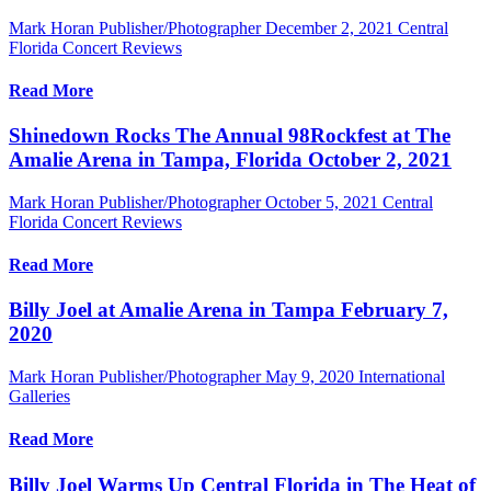
Mark Horan Publisher/Photographer
December 2, 2021
Central
Florida Concert Reviews
Read More
Shinedown Rocks The Annual 98Rockfest at The
Amalie Arena in Tampa, Florida October 2, 2021
Mark Horan Publisher/Photographer
October 5, 2021
Central
Florida Concert Reviews
Read More
Billy Joel at Amalie Arena in Tampa February 7,
2020
Mark Horan Publisher/Photographer
May 9, 2020
International
Galleries
Read More
Billy Joel Warms Up Central Florida in The Heat of