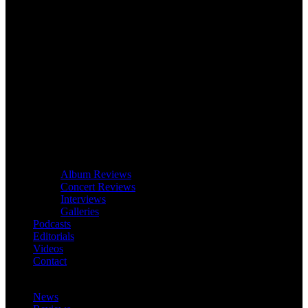
Album Reviews
Concert Reviews
Interviews
Galleries
Podcasts
Editorials
Videos
Contact
News