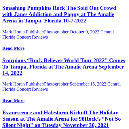
Smashing Pumpkins Rock The Sold Out Crowd
with Janes Addiction and Poppy at The Amalie
Arena in Tampa, Florida 10-7-2022
Mark Horan Publisher/Photographer
October 9, 2022
Central
Florida Concert Reviews
Read More
Scorpions “Rock Believer World Tour 2022” Comes
To Tampa, Florida at The Amalie Arena September
14, 2022
Mark Horan Publisher/Photographer
September 16, 2022
Central
Florida Concert Reviews
Read More
Evanescence and Halestorm Kickoff The Holiday
Season at The Amalie Arena for 98Rock’s “Not So
Silent Night” on Tuesday November 30, 2021