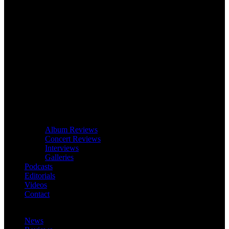
Album Reviews
Concert Reviews
Interviews
Galleries
Podcasts
Editorials
Videos
Contact
News