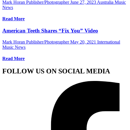
Mark Horan Publisher/Photographer
June 27, 2023
Australia Music
News
Read More
American Teeth Shares “Fix You” Video
Mark Horan Publisher/Photographer
May 20, 2021
International
Music News
Read More
FOLLOW US ON SOCIAL MEDIA