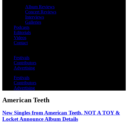
Album Reviews
Concert Reviews
Interviews
Galleries
Podcasts
Editorials
Videos
Contact
Festivals
Contributors
Advertising
Festivals
Contributors
Advertising
American Teeth
New Singles from American Teeth, NOT A TOY &
Locket Announce Album Details