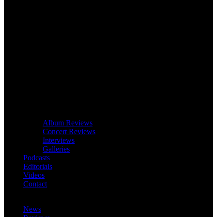
Album Reviews
Concert Reviews
Interviews
Galleries
Podcasts
Editorials
Videos
Contact
News