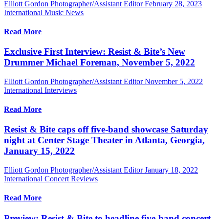
Elliott Gordon Photographer/Assistant Editor
February 28, 2023
International Music News
Read More
Exclusive First Interview: Resist & Bite’s New
Drummer Michael Foreman, November 5, 2022
Elliott Gordon Photographer/Assistant Editor
November 5, 2022
International Interviews
Read More
Resist & Bite caps off five-band showcase Saturday
night at Center Stage Theater in Atlanta, Georgia,
January 15, 2022
Elliott Gordon Photographer/Assistant Editor
January 18, 2022
International Concert Reviews
Read More
Preview: Resist & Bite to headline five-band concert