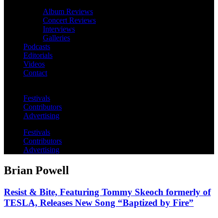
Album Reviews
Concert Reviews
Interviews
Galleries
Podcasts
Editorials
Videos
Contact
Festivals
Contributors
Advertising
Festivals
Contributors
Advertising
Brian Powell
Resist & Bite, Featuring Tommy Skeoch formerly of
TESLA, Releases New Song “Baptized by Fire”