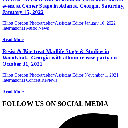
event at Center Stage in Atlanta, Georgia, Saturday,
January 15, 2022
Elliott Gordon Photographer/Assistant Editor
January 10, 2022
International Music News
Read More
Resist & Bite treat Madlife Stage & Studios in
Woodstock, Georgia with album release party on
October 31, 2021
Elliott Gordon Photographer/Assistant Editor
November 1, 2021
International Concert Reviews
Read More
FOLLOW US ON SOCIAL MEDIA