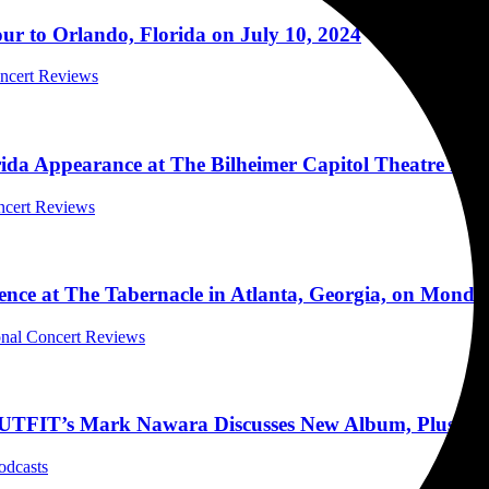
 to Orlando, Florida on July 10, 2024
oncert Reviews
rida Appearance at The Bilheimer Capitol Theatre in C
ncert Reviews
nce at The Tabernacle in Atlanta, Georgia, on Monda
ional Concert Reviews
 Mark Nawara Discusses New Album, Plush, Nuge
odcasts