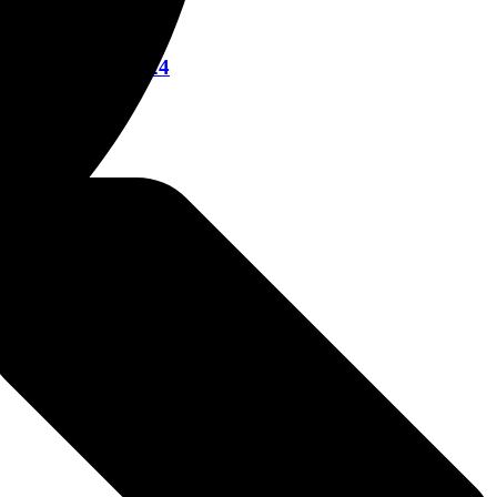
re March 12, 2024
023
22