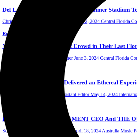
Def Leppard and Journey Bring Summer Stadium Tour
Chris Pamatian Photographer/Writer
July 12, 2024
Central Florida C
Read More
Mr. Big Thrills The Soldout Crowd in Their Last Flo
Mark Horan Publisher/Photographer
June 3, 2024
Central Florida Co
Read More
Echo & The Bunnymen Delivered an Ethereal Experie
Elliott Gordon Photographer/Assistant Editor
May 14, 2024
Internat
Read More
PAVEMENT ENTERTAINMENT CEO And THE OUTFIT’s
Scott Itter Photographer/Interviewer
April 18, 2024
Australia Music P