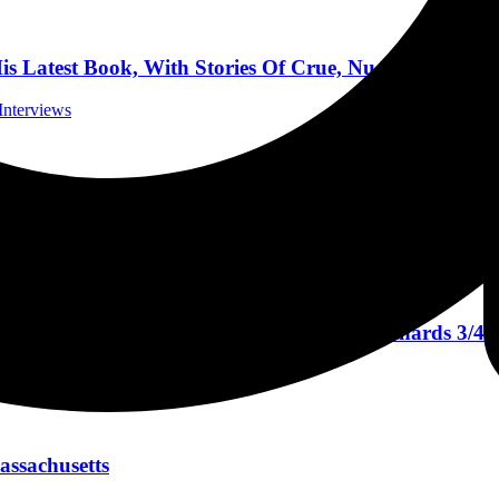
atest Book, With Stories Of Crue, Nugent, And Mo
Interviews
ods Casino in Mashantucket, Connecticut April 15, 2
 Reviews
ing Persons Tour, And Coffee With Keith Richards 3/4/
rviews
assachusetts