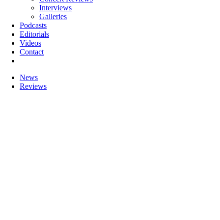
Interviews
Galleries
Podcasts
Editorials
Videos
Contact
News
Reviews