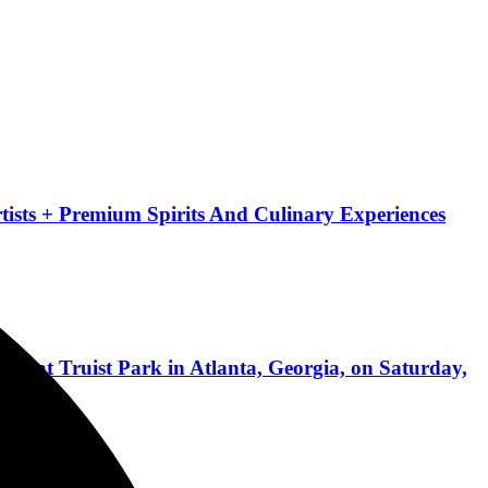
ists + Premium Spirits And Culinary Experiences
ed at Truist Park in Atlanta, Georgia, on Saturday,