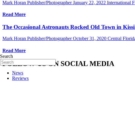
Mark Horan Publisher/Photographer
January 22, 2022
International F
Read More
The Occasional Astronauts Rocked Old Town in Kissi
Mark Horan Publisher/Photographer
October 31, 2020
Central Flori
Read More
Search
FOLLOW US ON SOCIAL MEDIA
News
Reviews