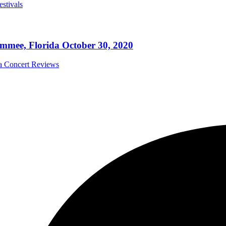
estivals
mmee, Florida October 30, 2020
da Concert Reviews