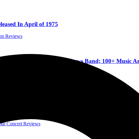
eased In April of 1975
bum Reviews
hris Stapleton, Dave Matthews Band; 100+ Music Art
Festivals
f Leppard, Journey, and the Steve Miller Band, Sizzl
onal Concert Reviews