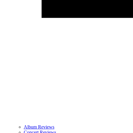
Album Reviews
Concert Reviews