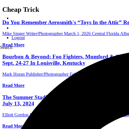
Cheap Trick
Do You Remember Aerosmith's “Toys In the Attic” Rel
Mike Singer Writer/Photographer
March 1, 2026
Central Florida Al
Logout
Read More
Search
Bourbon & Beyond: Foo Fighters, Mumford & Sons, C
Sept. 24-27 In Louisville, Kentucky
Mark Horan Publisher/Photographer
February 22, 2026
International 
Read More
The Summer Stadium Tour, Featuring Co-Headliners De
July 13, 2024
Elliott Gordon Photographer/Assistant Editor
July 14, 2024
Internati
Read More