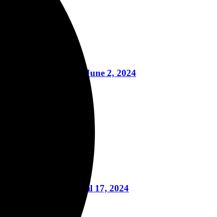
learwater, Florida on June 2, 2024
y, May 13, 2024
nt, And More April 17, 2024