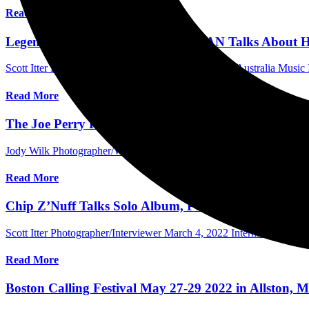
Read More
Legendary Producer TOM WERMAN Talks About His L
Scott Itter Photographer/Interviewer
March 15, 2024
Australia Music 
Read More
The Joe Perry Project Rocks The Roof Off The Foxwo
Jody Wilk Photographer/Writer
April 19, 2023
International Concert
Read More
Chip Z’Nuff Talks Solo Album, Possibility Of A Miss
Scott Itter Photographer/Interviewer
March 4, 2022
International Inte
Read More
Boston Calling Festival May 27-29 2022 in Allston, M