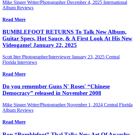
Mike Singer Writer/Photographer
December 4, 2025
International
Album Reviews
Read More
BUMBLEFOOT RETURNS To Talk New Album,
Guitar Specs, Hot Sauce, & A First Look At His New
Videogame! January 22, 2025
Scott Itter Photographer/Interviewer
January 23, 2025
Central
Florida Interviews
Read More
Do you remember Guns N' Roses' “Chinese
Democracy” released in November 2008
Mike Singer Writer/Photographer
November 1, 2024
Central Florida
Album Reviews
Read More
Ron “Bumblefoot” Thal Talks New Art Of Anarchy,