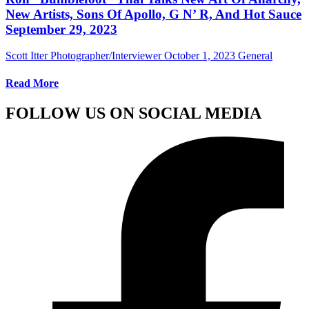
New Artists, Sons Of Apollo, G N’ R, And Hot Sauce
September 29, 2023
Scott Itter Photographer/Interviewer
October 1, 2023
General
Read More
FOLLOW US ON SOCIAL MEDIA