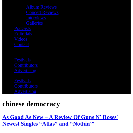
Album Reviews
Concert Reviews
Interviews
Galleries
Podcasts
Editorials
Videos
Contact
Festivals
Contributors
Advertising
Festivals
Contributors
Advertising
chinese democracy
As Good As New – A Review Of Guns N' Roses'
Newest Singles “Atlas” and “Nothin'”