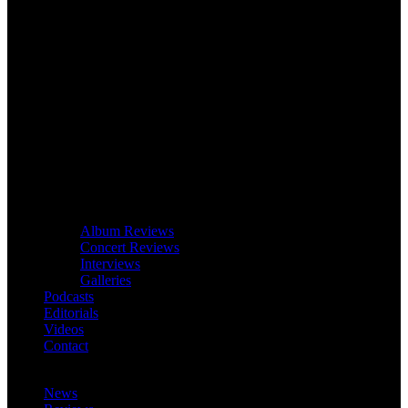
Album Reviews
Concert Reviews
Interviews
Galleries
Podcasts
Editorials
Videos
Contact
News