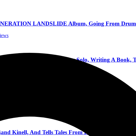
ATION LANDSLIDE Album, Going From Drums To G
views
he Fifth Record, Going Solo, Writing A Book, To
rviews
at, Keel, Producing Pantera, Cars, Trekking, and Mo
terviews
nd Kinell, And Tells Tales From His Long Career 5/1