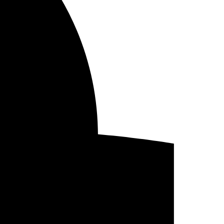
/18/2022