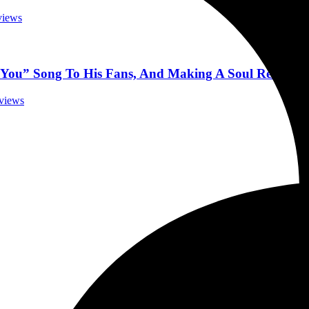
rviews
k You” Song To His Fans, And Making A Soul Record 4
rviews