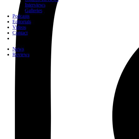
Interviews
Galleries
Podcasts
Editorials
Videos
Contact
News
Reviews