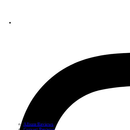
Album Reviews
Concert Reviews