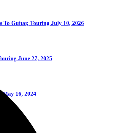
uitar, Touring July 10, 2026
uring June 27, 2025
re May 16, 2024
6/2023