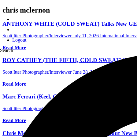
chris mclernon
ANTHONY WHITE (COLD SWEAT) Talks New GENER
Scott Itter Photographer/Interviewer
July 11, 2026
International Inter
Logout
Read More
Search
ROY CATHEY (THE FIFTH, COLD SWEAT) Talks New T
Scott Itter Photographer/Interviewer
June 28, 2025
International Inte
Read More
Marc Ferrari (Keel, Cold Sweat) Talks New Cold Swe
Scott Itter Photographer/Interviewer
May 16, 2024
Australia Music In
Read More
Chris McLernon (ex-Saigon Kick) Talks About New Ba