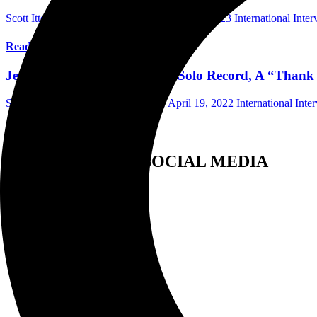
Scott Itter Photographer/Interviewer
May 21, 2023
International Inte
Read More
Jeff Scott Soto Discusses New Solo Record, A “Than
Scott Itter Photographer/Interviewer
April 19, 2022
International Inte
Read More
FOLLOW US ON SOCIAL MEDIA