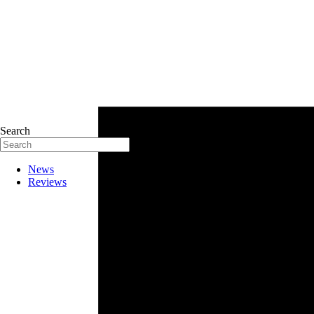
Search
News
Reviews