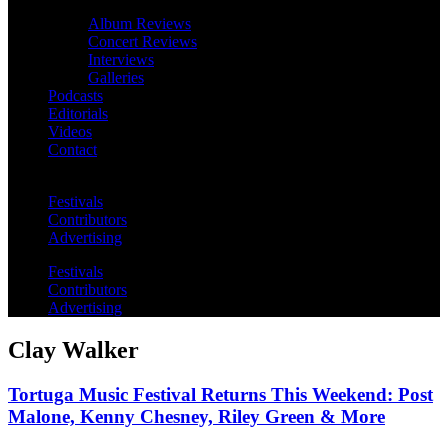
Album Reviews
Concert Reviews
Interviews
Galleries
Podcasts
Editorials
Videos
Contact
Festivals
Contributors
Advertising
Festivals
Contributors
Advertising
Clay Walker
Tortuga Music Festival Returns This Weekend: Post
Malone, Kenny Chesney, Riley Green & More