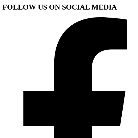
FOLLOW US ON SOCIAL MEDIA