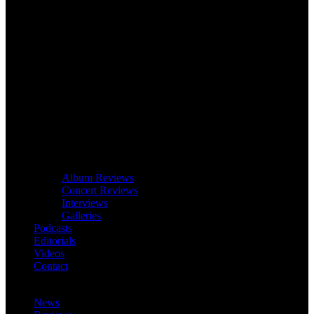
Album Reviews
Concert Reviews
Interviews
Galleries
Podcasts
Editorials
Videos
Contact
News