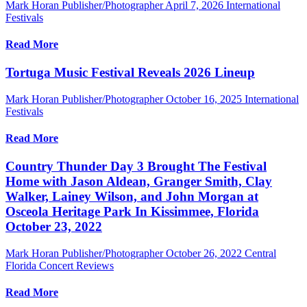
Mark Horan Publisher/Photographer
April 7, 2026
International
Festivals
Read More
Tortuga Music Festival Reveals 2026 Lineup
Mark Horan Publisher/Photographer
October 16, 2025
International
Festivals
Read More
Country Thunder Day 3 Brought The Festival
Home with Jason Aldean, Granger Smith, Clay
Walker, Lainey Wilson, and John Morgan at
Osceola Heritage Park In Kissimmee, Florida
October 23, 2022
Mark Horan Publisher/Photographer
October 26, 2022
Central
Florida Concert Reviews
Read More