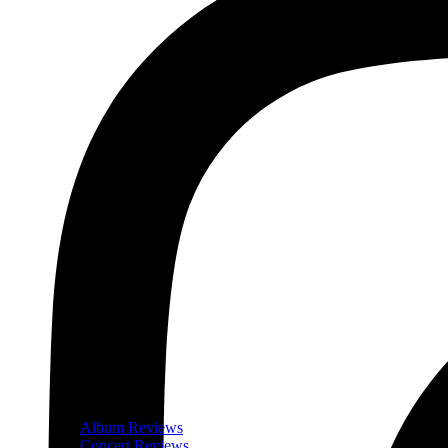
Album Reviews
Concert Reviews