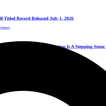
 Titled Record Released July 1, 2026
eviews
k and Roll Hall Of Fame Induction Is A Stepping Ston
orials
thcare Amphitheater in Bridgeport CT 8-31-21
cert Reviews