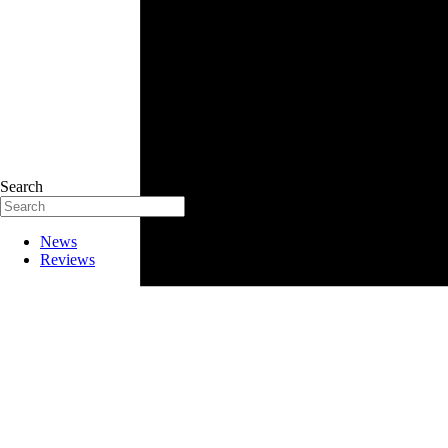
Search
News
Reviews