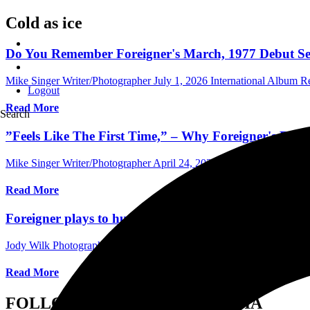
Cold as ice
Do You Remember Foreigner's March, 1977 Debut Self
Mike Singer Writer/Photographer
July 1, 2026
International Album R
Logout
Read More
Search
”Feels Like The First Time,” – Why Foreigner's Roc
Mike Singer Writer/Photographer
April 24, 2024
Australia Music Edit
Read More
Foreigner plays to huge crowd at The Hartford Heal
Jody Wilk Photographer/Writer
September 1, 2021
International Con
Read More
FOLLOW US ON SOCIAL MEDIA