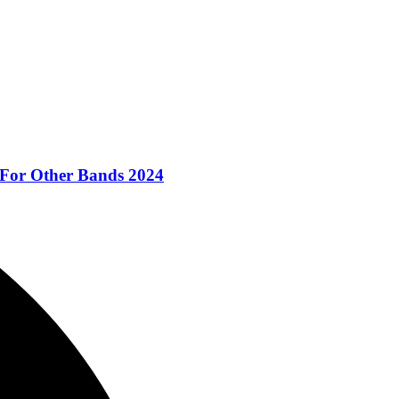
e For Other Bands 2024