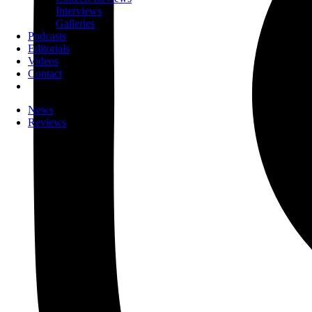
Interviews
Galleries
Podcasts
Editorials
Videos
Contact
News
Reviews