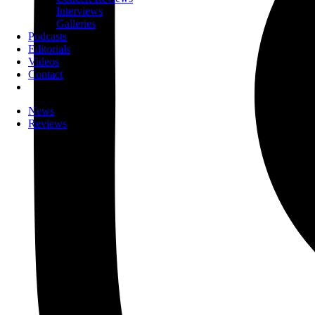
Interviews
Galleries
Podcasts
Editorials
Videos
Contact
News
Reviews