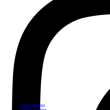
Album Reviews
Concert Reviews