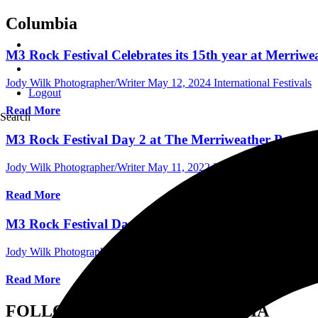
Columbia
M3 Rock Festival Celebrates its 15th year at Merriw
Jody Wilk Photographer/Writer
May 12, 2024
International Festivals
Logout
Read More
Search
M3 Rock Festival Day 2 at The Merriweather Post Pa
Jody Wilk Photographer/Writer
May 11, 2022
International Concert 
Read More
M3 Rock Festival Day 1 at The Merriweather Post Pa
Jody Wilk Photographer/Writer
May 7, 2022
International Concert R
Read More
FOLLOW US ON SOCIAL MEDIA