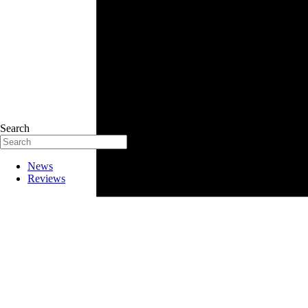
Search
News
Reviews