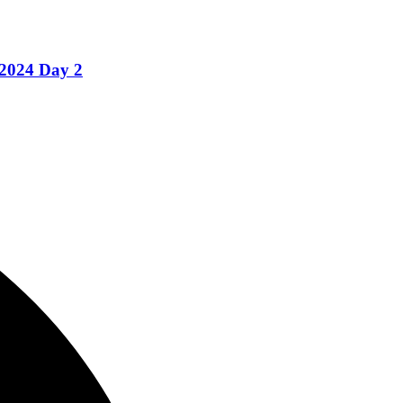
 2024 Day 2