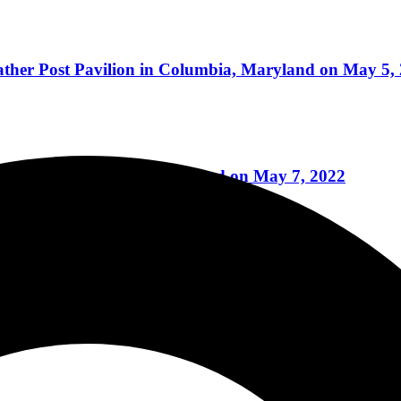
eather Post Pavilion in Columbia, Maryland on May 5,
villion in Columbia, Maryland on May 7, 2022
Reviews
villion in Columbia, Maryland on May 6, 2022
eviews