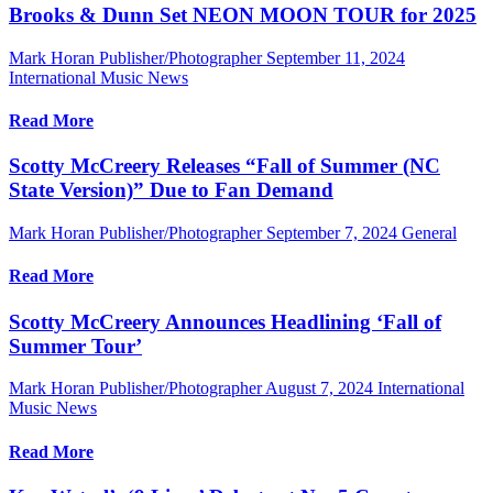
Brooks & Dunn Set NEON MOON TOUR for 2025
Mark Horan Publisher/Photographer
September 11, 2024
International Music News
Read More
Scotty McCreery Releases “Fall of Summer (NC
State Version)” Due to Fan Demand
Mark Horan Publisher/Photographer
September 7, 2024
General
Read More
Scotty McCreery Announces Headlining ‘Fall of
Summer Tour’
Mark Horan Publisher/Photographer
August 7, 2024
International
Music News
Read More