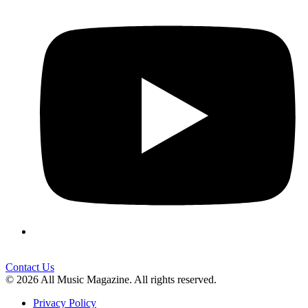
Contact Us
© 2026 All Music Magazine. All rights reserved.
Privacy Policy