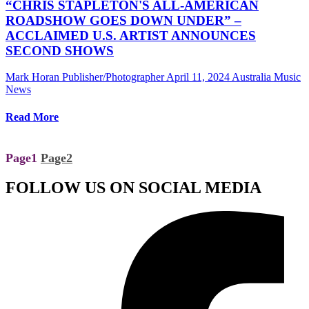
“CHRIS STAPLETON'S ALL-AMERICAN
ROADSHOW GOES DOWN UNDER” –
ACCLAIMED U.S. ARTIST ANNOUNCES
SECOND SHOWS
Mark Horan Publisher/Photographer
April 11, 2024
Australia Music
News
Read More
Page
1
Page
2
FOLLOW US ON SOCIAL MEDIA