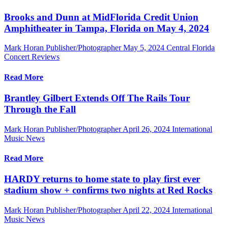
Brooks and Dunn at MidFlorida Credit Union
Amphitheater in Tampa, Florida on May 4, 2024
Mark Horan Publisher/Photographer
May 5, 2024
Central Florida
Concert Reviews
Read More
Brantley Gilbert Extends Off The Rails Tour
Through the Fall
Mark Horan Publisher/Photographer
April 26, 2024
International
Music News
Read More
HARDY returns to home state to play first ever
stadium show + confirms two nights at Red Rocks
Mark Horan Publisher/Photographer
April 22, 2024
International
Music News