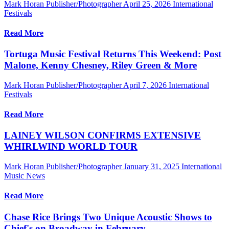
Mark Horan Publisher/Photographer
April 25, 2026
International
Festivals
Read More
Tortuga Music Festival Returns This Weekend: Post
Malone, Kenny Chesney, Riley Green & More
Mark Horan Publisher/Photographer
April 7, 2026
International
Festivals
Read More
LAINEY WILSON CONFIRMS EXTENSIVE
WHIRLWIND WORLD TOUR
Mark Horan Publisher/Photographer
January 31, 2025
International
Music News
Read More
Chase Rice Brings Two Unique Acoustic Shows to
Chief's on Broadway in February