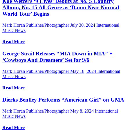
Koe Wetzel’s ‘9 Lives’ Debuts at No. 5 Country
Album, No. 15 All-Genre as ‘Damn Near Normal
World Tour’ Begins
Mark Horan Publisher/Photographer
July 30, 2024
International
Music News
Read More
George Strait Releases “MIA Down in MIA” +
‘Cowboys And Dreamers’ Set for 9/6
Mark Horan Publisher/Photographer
May 18, 2024
International
Music News
Read More
Dierks Bentley Performs “American Girl” on GMA
Mark Horan Publisher/Photographer
May 8, 2024
International
Music News
Read More