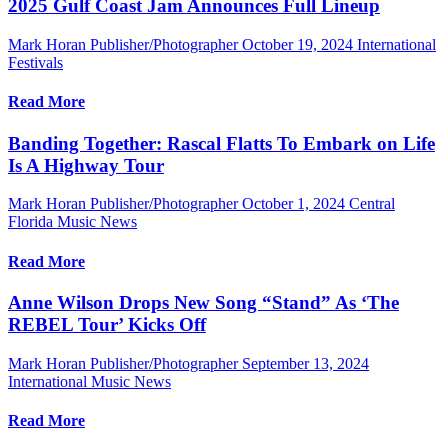
2025 Gulf Coast Jam Announces Full Lineup
Mark Horan Publisher/Photographer
October 19, 2024
International
Festivals
Read More
Banding Together: Rascal Flatts To Embark on Life
Is A Highway Tour
Mark Horan Publisher/Photographer
October 1, 2024
Central
Florida Music News
Read More
Anne Wilson Drops New Song “Stand” As ‘The
REBEL Tour’ Kicks Off
Mark Horan Publisher/Photographer
September 13, 2024
International Music News
Read More