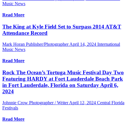
Music News
Read More
The King at Kyle Field Set to Surpass 2014 AT&T
Attendance Record
Mark Horan Publisher/Photographer
April 14, 2024
International
Music News
Read More
Rock The Ocean’s Tortuga Music Festival Day Two
Featuring HARDY at Fort Lauderdale Beach Park
in Fort Lauderdale, Florida on Saturday April 6,
2024
Johnnie Crow Photographer / Writer
April 12, 2024
Central Florida
Festivals
Read More