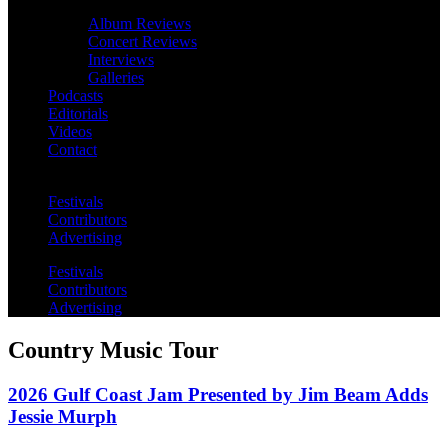
Album Reviews
Concert Reviews
Interviews
Galleries
Podcasts
Editorials
Videos
Contact
Festivals
Contributors
Advertising
Festivals
Contributors
Advertising
Country Music Tour
2026 Gulf Coast Jam Presented by Jim Beam Adds
Jessie Murph