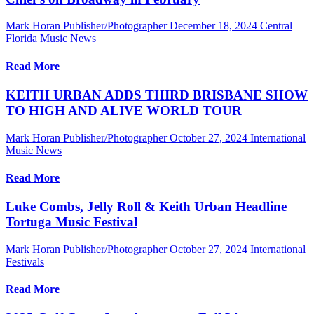
Mark Horan Publisher/Photographer
December 18, 2024
Central
Florida Music News
Read More
KEITH URBAN ADDS THIRD BRISBANE SHOW
TO HIGH AND ALIVE WORLD TOUR
Mark Horan Publisher/Photographer
October 27, 2024
International
Music News
Read More
Luke Combs, Jelly Roll & Keith Urban Headline
Tortuga Music Festival
Mark Horan Publisher/Photographer
October 27, 2024
International
Festivals
Read More