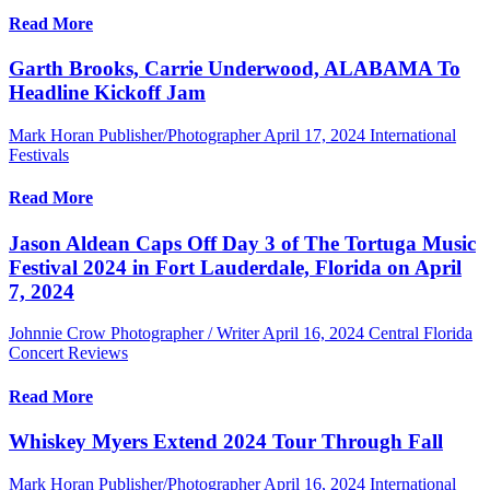
Read More
Garth Brooks, Carrie Underwood, ALABAMA To
Headline Kickoff Jam
Mark Horan Publisher/Photographer
April 17, 2024
International
Festivals
Read More
Jason Aldean Caps Off Day 3 of The Tortuga Music
Festival 2024 in Fort Lauderdale, Florida on April
7, 2024
Johnnie Crow Photographer / Writer
April 16, 2024
Central Florida
Concert Reviews
Read More
Whiskey Myers Extend 2024 Tour Through Fall
Mark Horan Publisher/Photographer
April 16, 2024
International