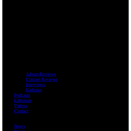
Album Reviews
Concert Reviews
Interviews
Galleries
Podcasts
Editorials
Videos
Contact
News