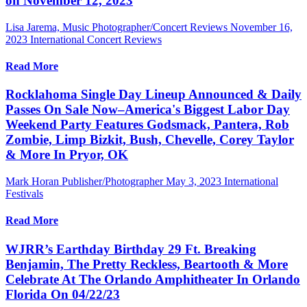
on November 12, 2023
Lisa Jarema, Music Photographer/Concert Reviews
November 16,
2023
International Concert Reviews
Read More
Rocklahoma Single Day Lineup Announced & Daily
Passes On Sale Now–America's Biggest Labor Day
Weekend Party Features Godsmack, Pantera, Rob
Zombie, Limp Bizkit, Bush, Chevelle, Corey Taylor
& More In Pryor, OK
Mark Horan Publisher/Photographer
May 3, 2023
International
Festivals
Read More
WJRR’s Earthday Birthday 29 Ft. Breaking
Benjamin, The Pretty Reckless, Beartooth & More
Celebrate At The Orlando Amphitheater In Orlando
Florida On 04/22/23