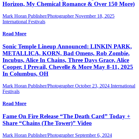
Horizon, My Chemical Romance & Over 150 More)
Mark Horan Publisher/Photographer
November 18, 2025
International Festivals
Read More
Sonic Temple Lineup Announced: LINKIN PARK,
METALLICA, KORN, Bad Omens, Rob Zombie,
Incubus, Alice In Chains, Three Days Grace, Alice
Cooper, I Prevail, Chevelle & More May 8-11, 2025
In Columbus, OH
Mark Horan Publisher/Photographer
October 23, 2024
International
Festivals
Read More
Fame On Fire Release “The Death Card” Today +
Share “Chains (The Tower)” Video
Mark Horan Publisher/Photographer
September 6, 2024