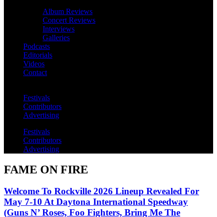
Album Reviews
Concert Reviews
Interviews
Galleries
Podcasts
Editorials
Videos
Contact
Festivals
Contributors
Advertising
Festivals
Contributors
Advertising
FAME ON FIRE
Welcome To Rockville 2026 Lineup Revealed For
May 7-10 At Daytona International Speedway
(Guns N’ Roses, Foo Fighters, Bring Me The