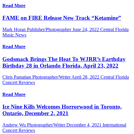
Read More
FAME on FIRE Release New Track “Ketamine”
Mark Horan Publisher/Photographer
June 24, 2022
Central Florida
Music News
Read More
Godsmack Brings The Heat To WJRR’s Earthday
Birthday 28 in Orlando Florida, April 23, 2022
Chris Pamatian Photographer/Writer
April 28, 2022
Central Florida
Concert Reviews
Read More
Ice Nine Kills Welcomes Horrorwood in Toronto,
Ontario, December 2, 2021
Andrew Wu Photographer/Writer
December 4, 2021
International
Concert Reviews