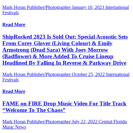
Mark Horan Publisher/Photographer
January 10, 2023
International
Festivals
Read More
ShipRocked 2023 Is Sold Out; Special Acoustic Sets
From Corey Glover (Living Colour) & Emily
Armstrong (Dead Sara) With Joey Morrow
(Badflower) & More Added To Cruise Lineup
Headlined By Falling In Reverse & Parkway Drive
Mark Horan Publisher/Photographer
October 25, 2022
International
Festivals
Read More
FAME on FIRE Drop Music Video For Title Track
“Welcome To The Chaos”
Mark Horan Publisher/Photographer
July 22, 2022
Central Florida
Music News