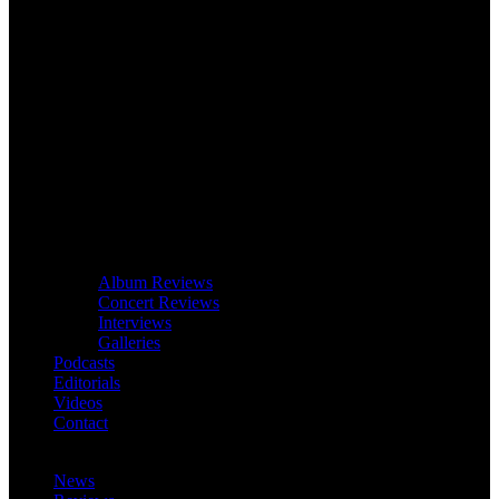
Album Reviews
Concert Reviews
Interviews
Galleries
Podcasts
Editorials
Videos
Contact
News