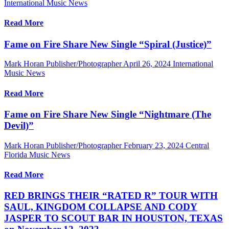
International Music News
Read More
Fame on Fire Share New Single “Spiral (Justice)”
Mark Horan Publisher/Photographer
April 26, 2024
International
Music News
Read More
Fame on Fire Share New Single “Nightmare (The
Devil)”
Mark Horan Publisher/Photographer
February 23, 2024
Central
Florida Music News
Read More
RED BRINGS THEIR “RATED R” TOUR WITH
SAUL, KINGDOM COLLAPSE AND CODY
JASPER TO SCOUT BAR IN HOUSTON, TEXAS