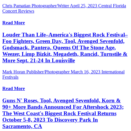
Chris Pamatian Photographer/Writer
April 25, 2023
Central Florida
Concert Reviews
Read More
Louder Than Life–America's Biggest Rock Festival–
Foo Fighters, Green Day, Tool, Avenged Sevenfold,
Godsmack, Pantera, Queens Of The Stone Age,
Weezer, Limp Bizkit, Megadeth, Rancid, Turnstile &
More Sept. 21-24 In Louisville
Mark Horan Publisher/Photographer
March 16, 2023
International
Festivals
Read More
Guns N' Roses, Tool, Avenged Sevenfold, Korn &
90+ More Bands Announced For Aftershock 2023;
The West Coast's Biggest Rock Festival Returns
October 5-8, 2023 To Discovery Park In
Sacramento, CA