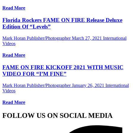
Read More
Florida Rockers FAME ON FIRE Release Deluxe
Edition Of “Levels”
Mark Horan Publisher/Photographer
March 27, 2021
International
Videos
Read More
FAME ON FIRE KICKOFF 2021 WITH MUSIC
VIDEO FOR “I’M FINE”
Mark Horan Publisher/Photographer
January 26, 2021
International
Videos
Read More
FOLLOW US ON SOCIAL MEDIA