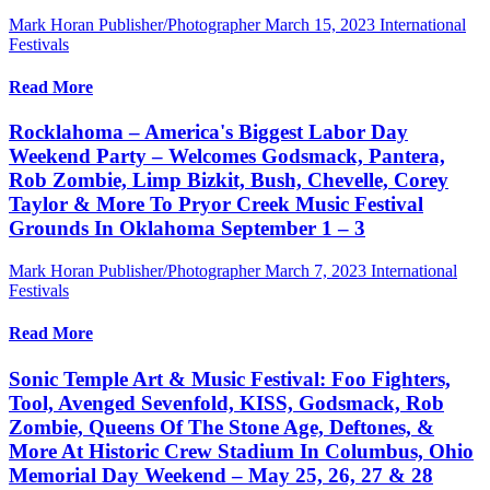
Mark Horan Publisher/Photographer
March 15, 2023
International
Festivals
Read More
Rocklahoma – America's Biggest Labor Day
Weekend Party – Welcomes Godsmack, Pantera,
Rob Zombie, Limp Bizkit, Bush, Chevelle, Corey
Taylor & More To Pryor Creek Music Festival
Grounds In Oklahoma September 1 – 3
Mark Horan Publisher/Photographer
March 7, 2023
International
Festivals
Read More
Sonic Temple Art & Music Festival: Foo Fighters,
Tool, Avenged Sevenfold, KISS, Godsmack, Rob
Zombie, Queens Of The Stone Age, Deftones, &
More At Historic Crew Stadium In Columbus, Ohio
Memorial Day Weekend – May 25, 26, 27 & 28